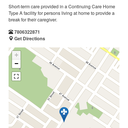
Short-term care provided in a Continuing Care Home
Type A facility for persons living at home to provide a
break for their caregiver.
7806322871
Get Directions
+
−