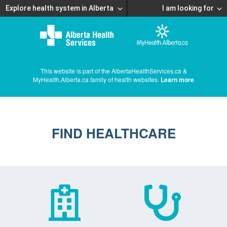
Explore health system in Alberta
I am looking for
This website is part of the AlbertaHealthServices.ca &
MyHealth.Alberta.ca family of health websites.
Learn more
FIND HEALTHCARE