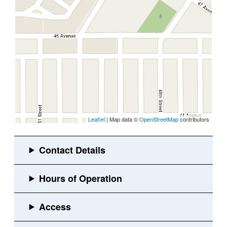
Leaflet
| Map data ©
OpenStreetMap
contributors