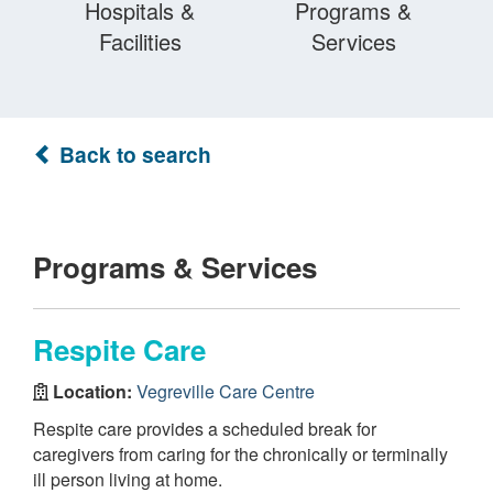
Hospitals &
Programs &
Facilities
Services
Back to search
Programs & Services
Respite Care
Location:
Vegreville Care Centre
Respite care provides a scheduled break for
caregivers from caring for the chronically or terminally
ill person living at home.