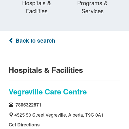
Hospitals &
Programs &
Facilities
Services
Back to search
Hospitals & Facilities
Vegreville Care Centre
7806322871
4525 50 Street Vegreville, Alberta, T9C 0A1
Get Directions