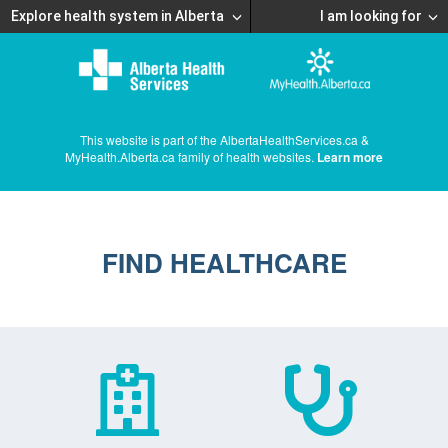
Explore health system in Alberta
I am looking for
This website is part of the AlbertaHealthServices.ca &
MyHealth.Alberta.ca family of health websites.
Learn more
FIND HEALTHCARE