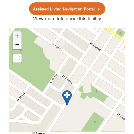
Assisted Living Navigation Portal
View more info about this facility
+
−