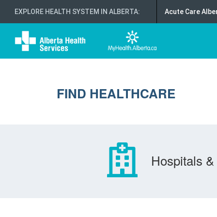
EXPLORE HEALTH SYSTEM IN ALBERTA
:
Acute Care Albe
FIND HEALTHCARE
Hospitals & 