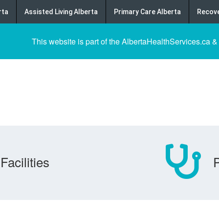
rta
Assisted Living Alberta
Primary Care Alberta
Recove
This website is part of the AlbertaHealthServices.ca &
Facilities