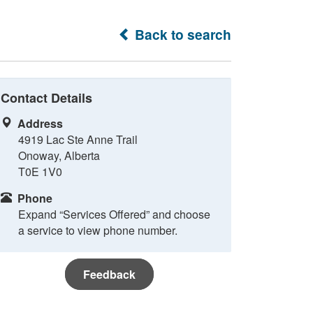
Back to search
Contact Details
Address
4919 Lac Ste Anne Trail
Onoway, Alberta
T0E 1V0
Phone
Expand “Services Offered” and choose
a service to view phone number.
Feedback