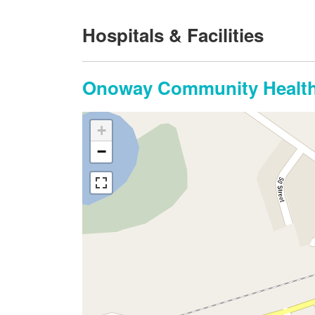
Hospitals & Facilities
Onoway Community Health
+
−