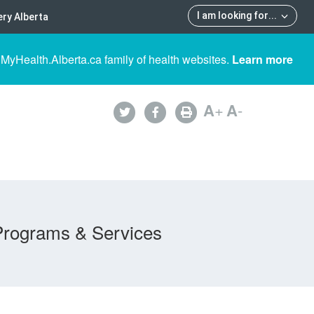
I am looking for
...
ry Alberta
 MyHealth.Alberta.ca family of health websites.
Learn more
A
+
A
-
Programs & Services