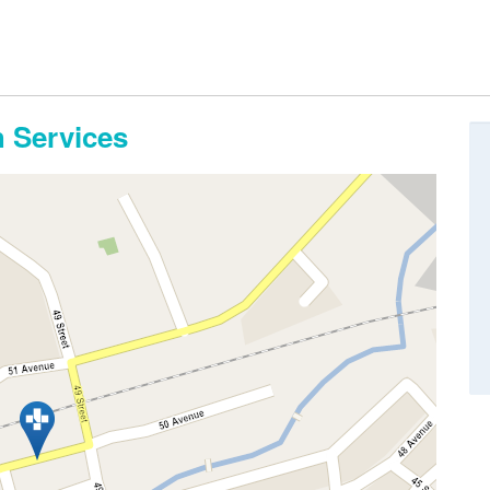
 Services