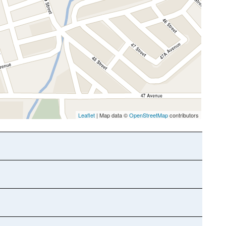
Leaflet
| Map data ©
OpenStreetMap
contributors