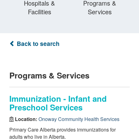
Hospitals &
Programs &
Facilities
Services
Back to search
Programs & Services
Immunization - Infant and
Preschool Services
Location:
Onoway Community Health Services
Primary Care Alberta provides immunizations for
adults who live in Alberta.