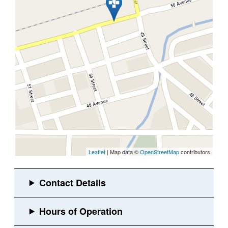
Leaflet
| Map data ©
OpenStreetMap
contributors