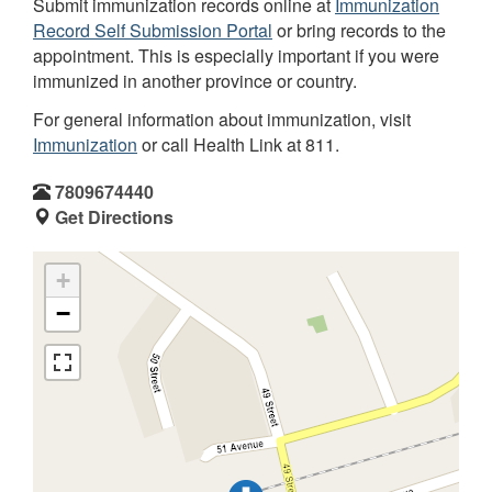
Submit immunization records online at
Immunization
Record Self Submission Portal
or bring records to the
appointment. This is especially important if you were
immunized in another province or country.
For general information about immunization, visit
Immunization
or call Health Link at 811.
7809674440
Get Directions
+
−