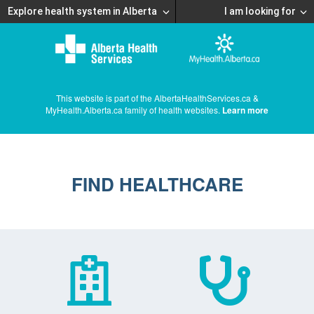
Explore health system in Alberta
I am looking for
This website is part of the AlbertaHealthServices.ca &
MyHealth.Alberta.ca family of health websites.
Learn more
FIND HEALTHCARE