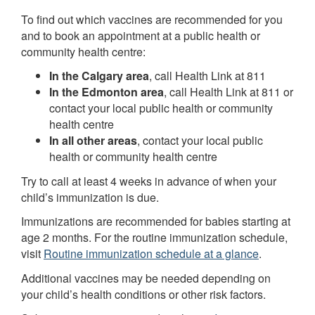
To find out which vaccines are recommended for you
and to book an appointment at a public health or
community health centre:
In the Calgary area
, call Health Link at 811
In the Edmonton area
, call Health Link at 811 or
contact your local public health or community
health centre
In all other areas
, contact your local public
health or community health centre
Try to call at least 4 weeks in advance of when your
child’s immunization is due.
Immunizations are recommended for babies starting at
age 2 months. For the routine immunization schedule,
visit
Routine immunization schedule at a glance
.
Additional vaccines may be needed depending on
your child’s health conditions or other risk factors.