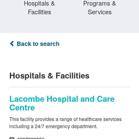
Hospitals &
Programs &
Facilities
Services
Back to search
Hospitals & Facilities
Lacombe Hospital and Care
Centre
This facility provides a range of healthcare services
including a 24/7 emergency department.