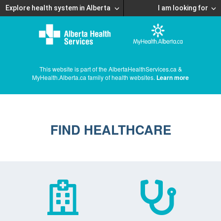
Explore health system in Alberta
I am looking for
This website is part of the AlbertaHealthServices.ca &
MyHealth.Alberta.ca family of health websites.
Learn more
FIND HEALTHCARE