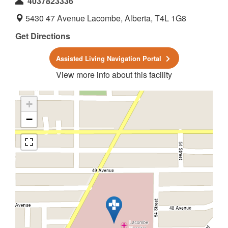
4037823336
5430 47 Avenue Lacombe, Alberta, T4L 1G8
Get Directions
Assisted Living Navigation Portal
View more info about this facility
+
−