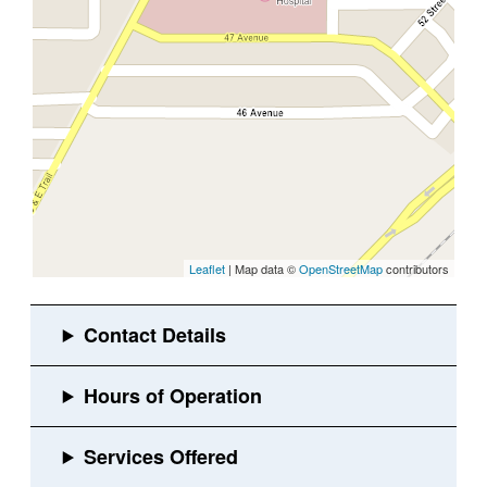
Leaflet
| Map data ©
OpenStreetMap
contributors