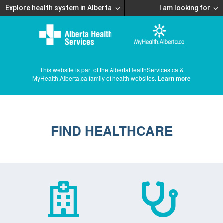
Explore health system in Alberta
I am looking for
This website is part of the AlbertaHealthServices.ca &
MyHealth.Alberta.ca family of health websites.
Learn more
FIND HEALTHCARE