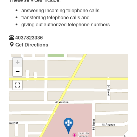
answering incoming telephone calls
transferring telephone calls and
giving out authorized telephone numbers
4037823336
Get Directions
+
−