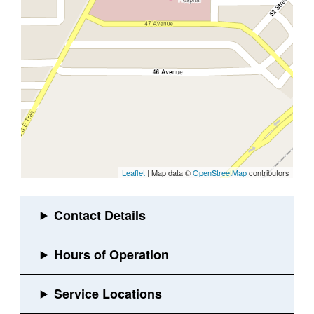
Leaflet
| Map data ©
OpenStreetMap
contributors