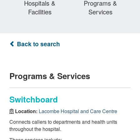
Hospitals &
Programs &
Facilities
Services
Back to search
Programs & Services
Switchboard
Location:
Lacombe Hospital and Care Centre
Connects callers to departments and health units
throughout the hospital.
These services include: