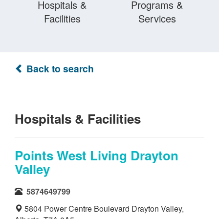
Hospitals &
Programs &
Facilities
Services
Back to search
Hospitals & Facilities
Points West Living Drayton
Valley
5874649799
5804 Power Centre Boulevard Drayton Valley,