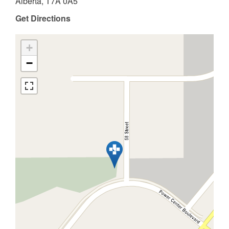
Alberta, T7A 0A5
Get Directions
+
−