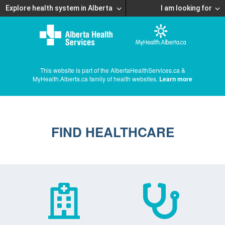
Explore health system in Alberta
I am looking for
This website is part of the AlbertaHealthServices.ca &
MyHealth.Alberta.ca family of health websites.
Learn more
FIND HEALTHCARE