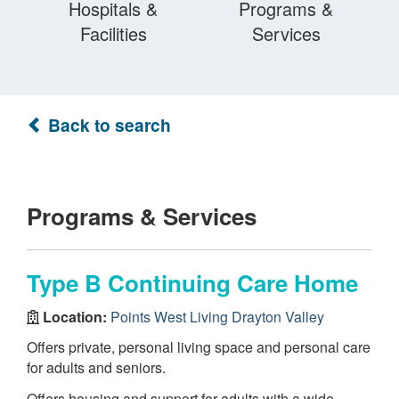
Hospitals &
Programs &
Facilities
Services
Back to search
Programs & Services
Type B Continuing Care Home
Location:
Points West Living Drayton Valley
Offers private, personal living space and personal care
for adults and seniors.
Offers housing and support for adults with a wide