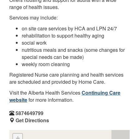
range of health issues.
Services may include:
on site care services by HCA and LPN 24/7
rehabilitation to support healthy aging
social work
nutritious meals and snacks (some changes for
special needs can be made)
weekly room cleaning
Registered Nurse care planning and health services
are scheduled and provided by Home Care.
Visit the Alberta Health Services
Continuing Care
website
for more information.
5874649799
Get Directions
+