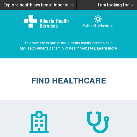
Explore health system in Alberta
I am looking for
This website is part of the AlbertaHealthServices.ca &
MyHealth.Alberta.ca family of health websites.
Learn more
FIND HEALTHCARE