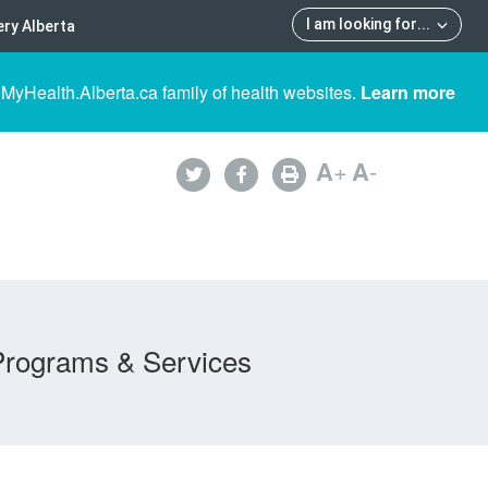
I am looking for
...
ry Alberta
 MyHealth.Alberta.ca family of health websites.
Learn more
A
+
A
-
Programs & Services