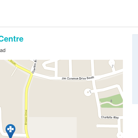
Centre
oad