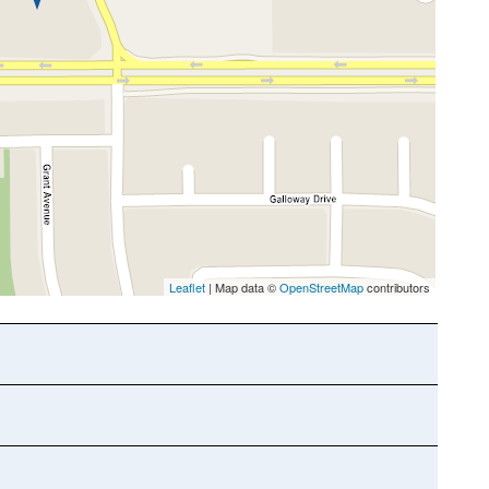
Leaflet
| Map data ©
OpenStreetMap
contributors