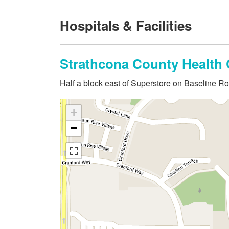
Hospitals & Facilities
Strathcona County Health 
Half a block east of Superstore on Baseline R
+
−