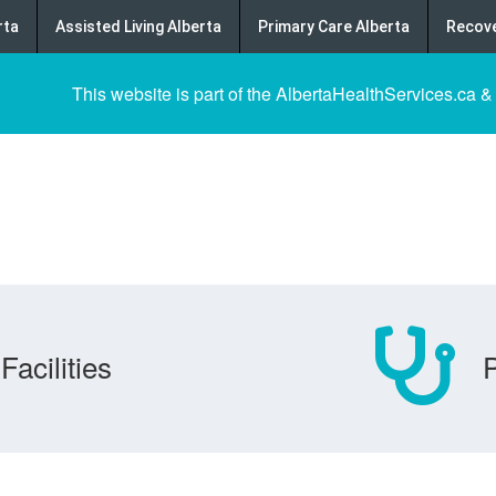
rta
Assisted Living Alberta
Primary Care Alberta
Recove
This website is part of the AlbertaHealthServices.ca &
Facilities