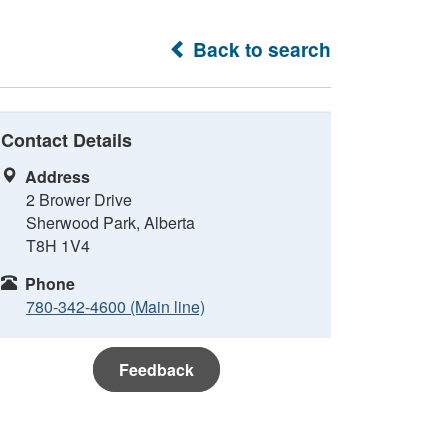
Back to search
Contact Details
Address
2 Brower Drive
Sherwood Park, Alberta
T8H 1V4
Phone
780-342-4600 (Main line)
Feedback