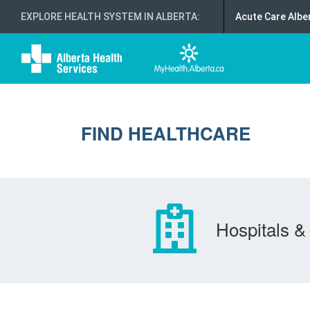
EXPLORE HEALTH SYSTEM IN ALBERTA
:
Acute Care Albe
FIND HEALTHCARE
Hospitals & 