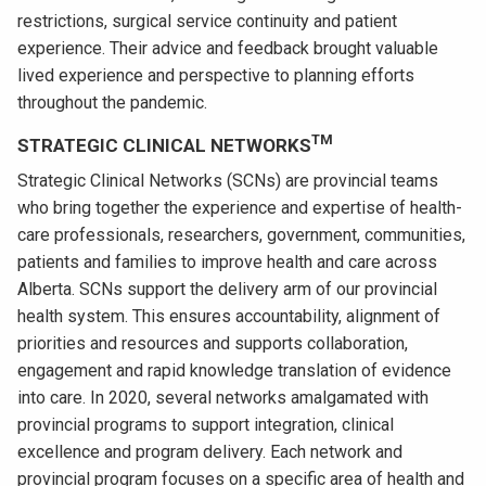
restrictions, surgical service continuity and patient
experience. Their advice and feedback brought valuable
lived experience and perspective to planning efforts
throughout the pandemic.
TM
STRATEGIC CLINICAL NETWORKS
Strategic Clinical Networks (SCNs) are provincial teams
who bring together the experience and expertise of health-
care professionals, researchers, government, communities,
patients and families to improve health and care across
Alberta. SCNs support the delivery arm of our provincial
health system. This ensures accountability, alignment of
priorities and resources and supports collaboration,
engagement and rapid knowledge translation of evidence
into care. In 2020, several networks amalgamated with
provincial programs to support integration, clinical
excellence and program delivery. Each network and
provincial program focuses on a specific area of health and