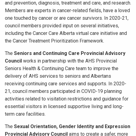
and prevention, diagnosis, treatment and care, and research.
Members are experts in cancer-related fields, have a loved
one touched by cancer or are cancer survivors. In 2020-21,
council members provided input on several initiatives,
including the Cancer Care Alberta virtual care initiative and
the Cancer Treatment Prioritization Framework.
The
Seniors and Continuing Care Provincial Advisory
Council
works in partnership with the AHS Provincial
Seniors Health & Continuing Care team to improve the
delivery of AHS services to seniors and Albertans
receiving continuing care services and supports. In 2020-
21, council members participated in COVID-19 planning
activities related to visitation restrictions and guidance for
essential visitors in licensed supportive living and long-
term care facilities.
The
Sexual Orientation, Gender Identity and Expression
Provincial Advisory Council
aims to create a safer, more