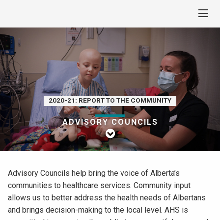
2020-21: REPORT TO THE COMMUNITY
ADVISORY COUNCILS
Advisory Councils help bring the voice of Alberta’s
communities to healthcare services. Community input
allows us to better address the health needs of Albertans
and brings decision-making to the local level. AHS is