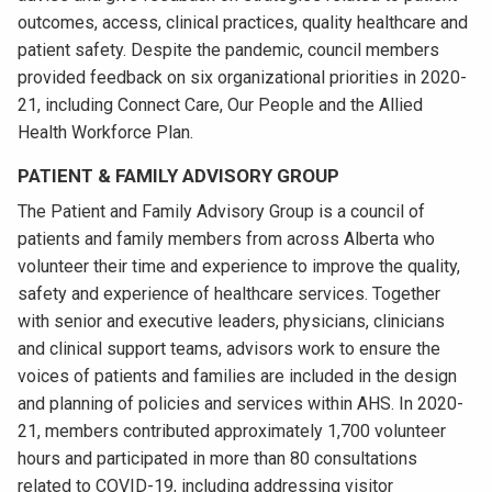
outcomes, access, clinical practices, quality healthcare and
patient safety. Despite the pandemic, council members
provided feedback on six organizational priorities in 2020-
21, including Connect Care, Our People and the Allied
Health Workforce Plan.
PATIENT & FAMILY ADVISORY GROUP
The Patient and Family Advisory Group is a council of
patients and family members from across Alberta who
volunteer their time and experience to improve the quality,
safety and experience of healthcare services. Together
with senior and executive leaders, physicians, clinicians
and clinical support teams, advisors work to ensure the
voices of patients and families are included in the design
and planning of policies and services within AHS. In 2020-
21, members contributed approximately 1,700 volunteer
hours and participated in more than 80 consultations
related to COVID-19, including addressing visitor