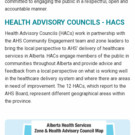
committed to engaging the public in a respectful, open and
accountable manner.
HEALTH ADVISORY COUNCILS - HACS
Health Advisory Councils (HACs) work in partnership with
the AHS Community Engagement team and zone leaders to
bring the local perspective to AHS’ delivery of healthcare
services in Alberta. HACs engage members of the public in
communities throughout Alberta and provide advice and
feedback from a local perspective on what is working well
in the healthcare delivery system and where there are areas
in need of improvement. The 12 HACs, which report to the
AHS Board, represent different geographical areas within
the province.