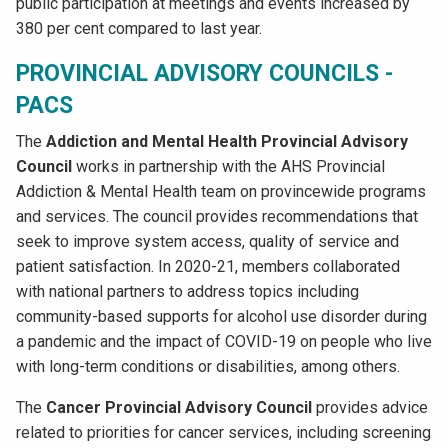
public participation at meetings and events increased by
380 per cent compared to last year.
PROVINCIAL ADVISORY COUNCILS -
PACS
The
Addiction and Mental Health Provincial Advisory
Council
works in partnership with the AHS Provincial
Addiction & Mental Health team on provincewide programs
and services. The council provides recommendations that
seek to improve system access, quality of service and
patient satisfaction. In 2020-21, members collaborated
with national partners to address topics including
community-based supports for alcohol use disorder during
a pandemic and the impact of COVID-19 on people who live
with long-term conditions or disabilities, among others.
The
Cancer Provincial Advisory Council
provides advice
related to priorities for cancer services, including screening