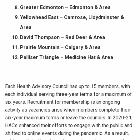
Greater Edmonton – Edmonton & Area
Yellowhead East – Camrose, Lloydminster &
Area
David Thompson – Red Deer & Area
Prairie Mountain – Calgary & Area
Palliser Triangle – Medicine Hat & Area
Each Health Advisory Council has up to 15 members, with
each individual serving three-year terms for a maximum of
six years. Recruitment for membership is an ongoing
activity as vacancies arise when members complete their
six-year maximum terms or leave the councils. In 2020-21,
HACs enhanced their efforts to engage with the public and
shifted to online events during the pandemic. As a result,