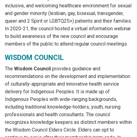
inclusive, and welcoming healthcare environment for sexual
and gender minority (lesbian, gay, bisexual, transgender,
queer and 2 Spirit or LGBTQ2S+) patients and their families.
In 2020-21, the council hosted a virtual information webinar
to build awareness of the new council and encourage
members of the public to attend regular council meetings.
WISDOM COUNCIL
The
Wisdom Council
provides guidance and
recommendations on the development and implementation
of culturally-appropriate and innovative health service
delivery for Indigenous Peoples. It is made up of
Indigenous Peoples with wide-ranging backgrounds,
including traditional knowledge-holders, youth, nursing
professionals and health consultants. The council
recognizes knowledge keepers as distinct members within
the Wisdom Council Elders Circle. Elders can opt to