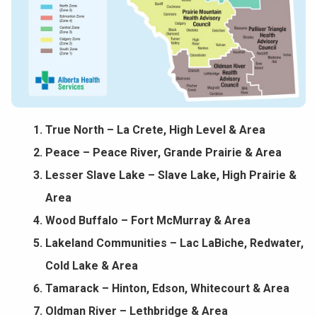
True North – La Crete, High Level & Area
Peace – Peace River, Grande Prairie & Area
Lesser Slave Lake – Slave Lake, High Prairie &
Area
Wood Buffalo – Fort McMurray & Area
Lakeland Communities – Lac LaBiche, Redwater,
Cold Lake & Area
Tamarack – Hinton, Edson, Whitecourt & Area
Oldman River – Lethbridge & Area