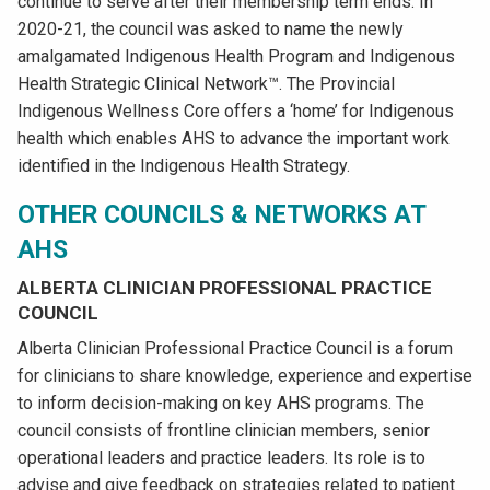
continue to serve after their membership term ends. In
2020-21, the council was asked to name the newly
amalgamated Indigenous Health Program and Indigenous
Health Strategic Clinical Network™. The Provincial
Indigenous Wellness Core offers a ‘home’ for Indigenous
health which enables AHS to advance the important work
identified in the Indigenous Health Strategy.
OTHER COUNCILS & NETWORKS AT
AHS
ALBERTA CLINICIAN PROFESSIONAL PRACTICE
COUNCIL
Alberta Clinician Professional Practice Council is a forum
for clinicians to share knowledge, experience and expertise
to inform decision-making on key AHS programs. The
council consists of frontline clinician members, senior
operational leaders and practice leaders. Its role is to
advise and give feedback on strategies related to patient