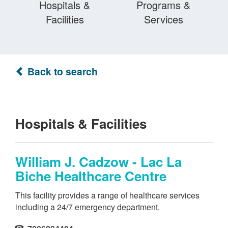
Hospitals &
Programs &
Facilities
Services
Back to search
Hospitals & Facilities
William J. Cadzow - Lac La
Biche Healthcare Centre
This facility provides a range of healthcare services
including a 24/7 emergency department.