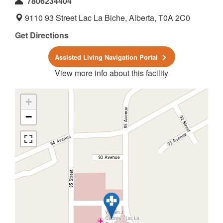
7806234404
9110 93 Street Lac La Biche, Alberta, T0A 2C0
Get Directions
Assisted Living Navigation Portal
View more info about this facility
+
−