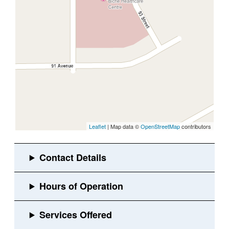
Leaflet
| Map data ©
OpenStreetMap
contributors