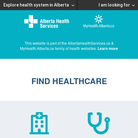
Explore health system in Alberta
I am looking for
This website is part of the AlbertaHealthServices.ca &
MyHealth.Alberta.ca family of health websites.
Learn more
FIND HEALTHCARE