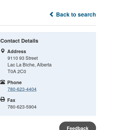
Back to search
Contact Details
Address
9110 93 Street
Lac La Biche, Alberta
T0A 2C0
Phone
780-623-4404
Fax
780-623-5904
Feedback