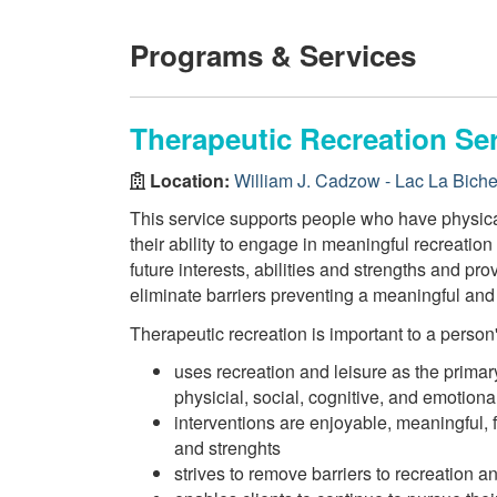
Programs & Services
Therapeutic Recreation Se
Location:
William J. Cadzow - Lac La Bich
This service supports people who have physical,
their ability to engage in meaningful recreatio
future interests, abilities and strengths and p
eliminate barriers preventing a meaningful and h
Therapeutic recreation is important to a person's 
uses recreation and leisure as the primar
physicial, social, cognitive, and emotiona
interventions are enjoyable, meaningful,
and strenghts
strives to remove barriers to recreation an