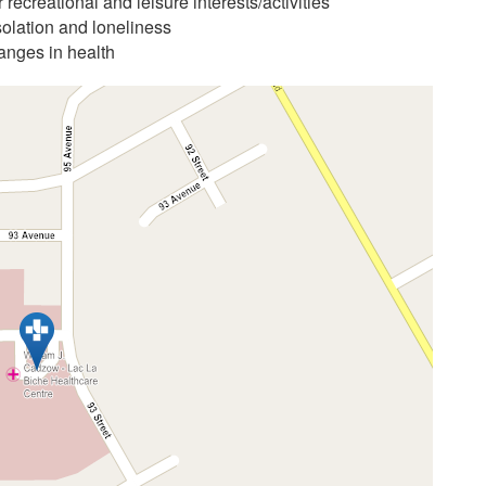
 recreational and leisure interests/activities
solation and loneliness
anges in health