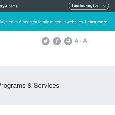
I am looking for
...
ry Alberta
 MyHealth.Alberta.ca family of health websites.
Learn more
A
+
A
-
Programs & Services