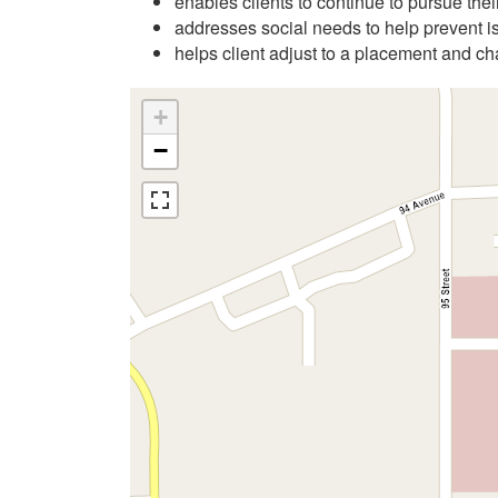
enables clients to continue to pursue their
addresses social needs to help prevent i
helps client adjust to a placement and ch
+
−