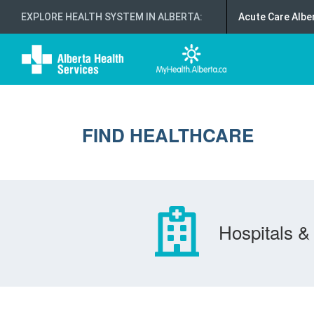
EXPLORE HEALTH SYSTEM IN ALBERTA
:
Acute Care Albe
FIND HEALTHCARE
Hospitals & 