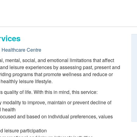
rvices
e Healthcare Centre
 mental, social, and emotional limitations that affect
n and leisure experiences by assessing past, present and
roviding programs that promote wellness and reduce or
ealthly leisure lifestyle.
quality of life. With this in mind, this service:
y modality to improve, maintain or prevent decline of
l health
 focused and based on individual preferences, values
d leisure participation