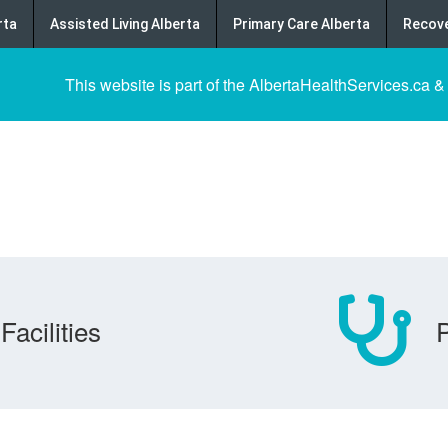
rta
Assisted Living Alberta
Primary Care Alberta
Recove
This website is part of the AlbertaHealthServices.ca &
Facilities