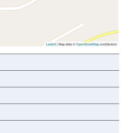
Leaflet
| Map data ©
OpenStreetMap
contributors