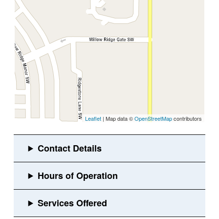
Leaflet
| Map data ©
OpenStreetMap
contributors