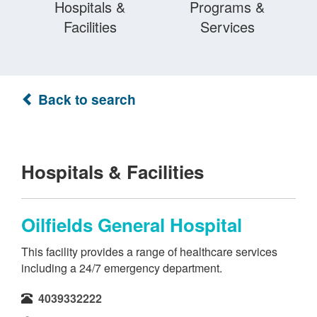
Hospitals &
Programs &
Facilities
Services
Back to search
Hospitals & Facilities
Oilfields General Hospital
This facility provides a range of healthcare services
including a 24/7 emergency department.
4039332222