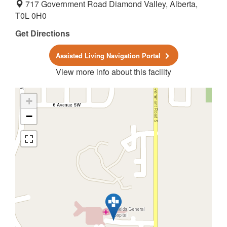
717 Government Road Diamond Valley, Alberta,
T0L 0H0
Get Directions
Assisted Living Navigation Portal
View more info about this facility
+
−