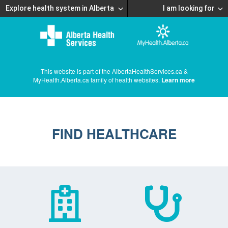
Explore health system in Alberta
I am looking for
This website is part of the AlbertaHealthServices.ca &
MyHealth.Alberta.ca family of health websites.
Learn more
FIND HEALTHCARE