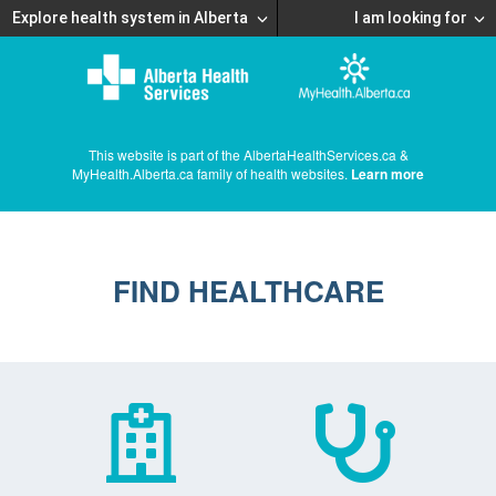
Explore health system in Alberta
I am looking for
This website is part of the AlbertaHealthServices.ca &
MyHealth.Alberta.ca family of health websites.
Learn more
FIND HEALTHCARE