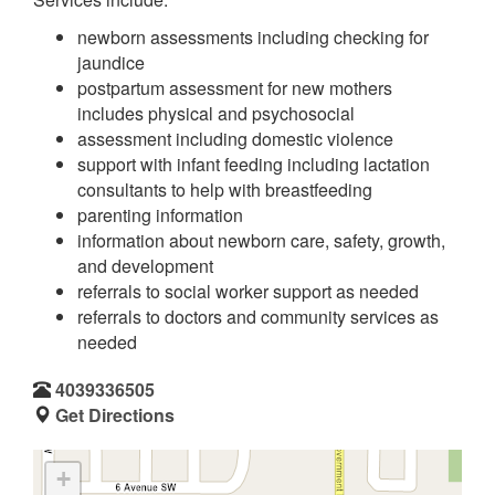
newborn assessments including checking for
jaundice
postpartum assessment for new mothers
includes physical and psychosocial
assessment including domestic violence
support with infant feeding including lactation
consultants to help with breastfeeding
parenting information
information about newborn care, safety, growth,
and development
referrals to social worker support as needed
referrals to doctors and community services as
needed
4039336505
Get Directions
+