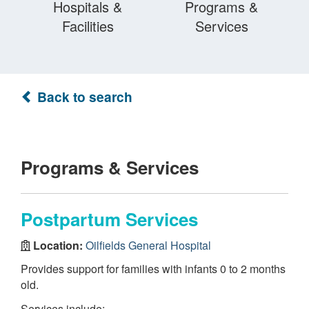
Hospitals &
Programs &
Facilities
Services
Back to search
Programs & Services
Postpartum Services
Location:
Oilfields General Hospital
Provides support for families with infants 0 to 2 months
old.
Services include: