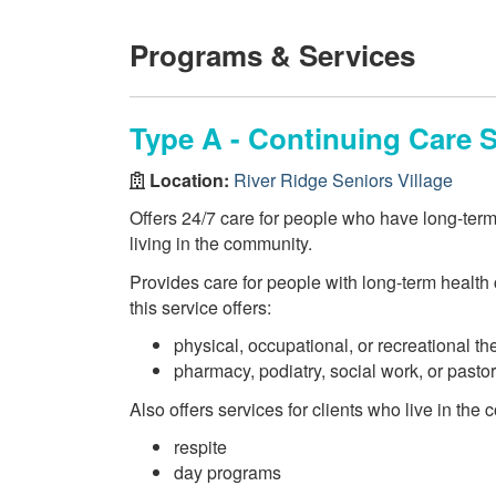
Programs & Services
Type A - Continuing Care S
Location:
River Ridge Seniors Village
Offers 24/7 care for people who have long-ter
living in the community.
Provides care for people with long-term health c
this service offers:
physical, occupational, or recreational th
pharmacy, podiatry, social work, or pasto
Also offers services for clients who live in the
respite
day programs