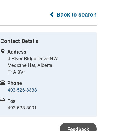
Back to search
Contact Details
Address
4 River Ridge Drive NW
Medicine Hat, Alberta
T1A 8V1
Phone
403-526-8338
Fax
403-528-8001
Feedback