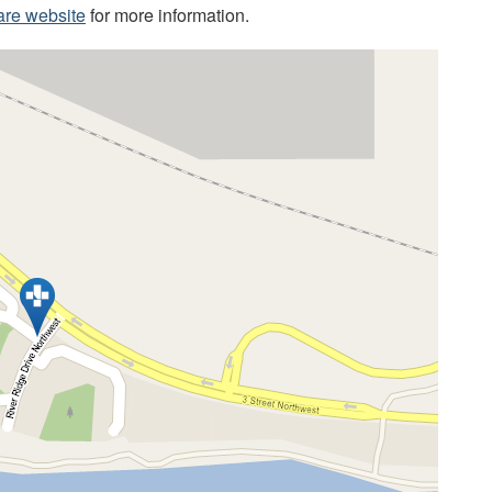
are website
for more information.