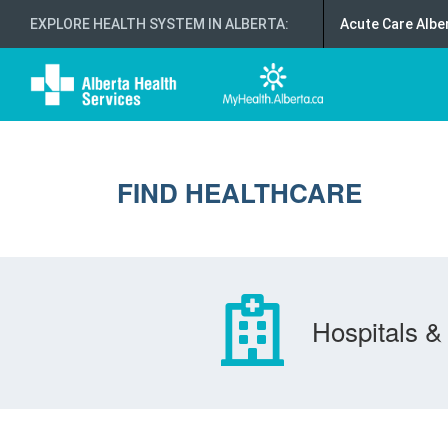
EXPLORE HEALTH SYSTEM IN ALBERTA
:
Acute Care Albe
FIND HEALTHCARE
Hospitals & 