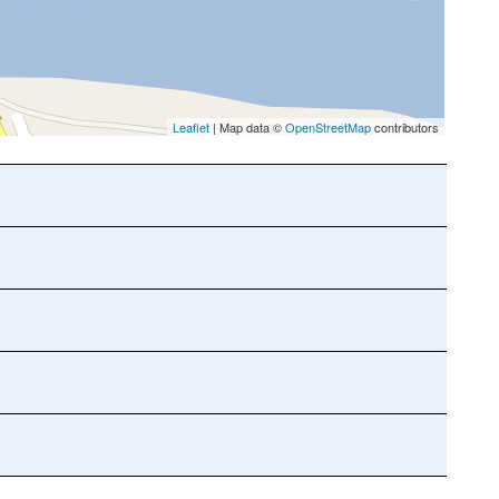
Leaflet
| Map data ©
OpenStreetMap
contributors