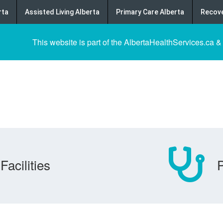
rta
Assisted Living Alberta
Primary Care Alberta
Recove
This website is part of the AlbertaHealthServices.ca &
Facilities