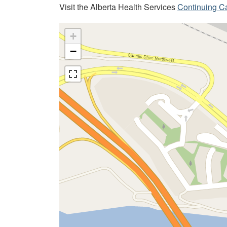
Visit the Alberta Health Services
Continuing C
+
−