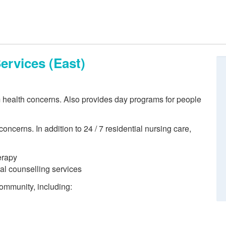
ervices (East)
m health concerns. Also provides day programs for people
oncerns. In addition to 24 / 7 residential nursing care,
erapy
ral counselling services
 community, including: