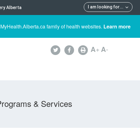
I am looking for
...
ry Alberta
 MyHealth.Alberta.ca family of health websites.
Learn more
A
+
A
-
Programs & Services