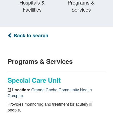
Hospitals &
Programs &
Facilities
Services
Back to search
Programs & Services
Special Care Unit
Location:
Grande Cache Community Health
Complex
Provides monitoring and treatment for acutely ill
people.