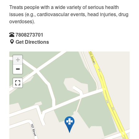
Treats people with a wide variety of serious health
issues (e.g., cardiovascular events, head injuries, drug
overdoses).
7808273701
Get Directions
+
−