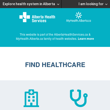
Explore health system in Alberta
I am looking for
This website is part of the AlbertaHealthServices.ca &
MyHealth.Alberta.ca family of health websites.
Learn more
FIND HEALTHCARE