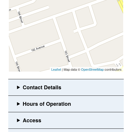
Leaflet
| Map data ©
OpenStreetMap
contributors