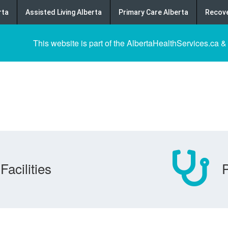
rta
Assisted Living Alberta
Primary Care Alberta
Recove
This website is part of the AlbertaHealthServices.ca &
Facilities