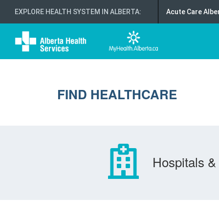
EXPLORE HEALTH SYSTEM IN ALBERTA
:
Acute Care Albe
FIND HEALTHCARE
Hospitals & 