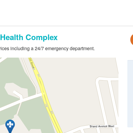
Health Complex
ervices including a 24/7 emergency department.