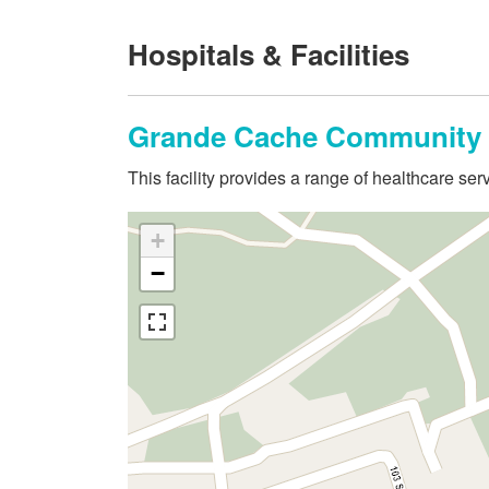
Hospitals & Facilities
Grande Cache Community 
This facility provides a range of healthcare s
+
−