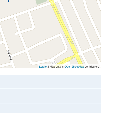
Leaflet
| Map data ©
OpenStreetMap
contributors