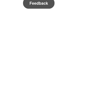
Feedback