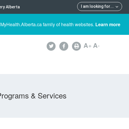
I am looking for
...
ry Alberta
 MyHealth.Alberta.ca family of health websites.
Learn more
A
+
A
-
Programs & Services