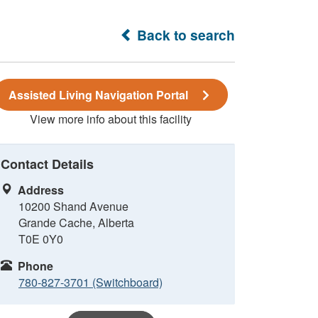
Back to search
Assisted Living Navigation Portal
View more info about this facility
Contact Details
Address
10200 Shand Avenue
Grande Cache, Alberta
T0E 0Y0
Phone
780-827-3701 (Switchboard)