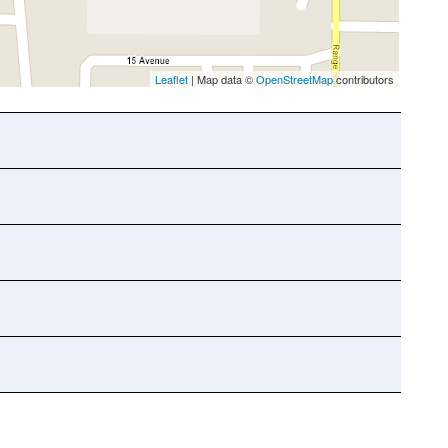
Leaflet
| Map data ©
OpenStreetMap
contributors