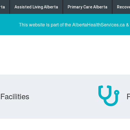
rta
Assisted Living Alberta
Primary Care Alberta
Recove
This website is part of the AlbertaHealthServices.ca &
Facilities