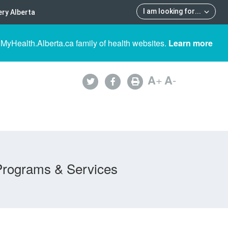
I am looking for
...
ry Alberta
 MyHealth.Alberta.ca family of health websites.
Learn more
A
+
A
-
Programs & Services