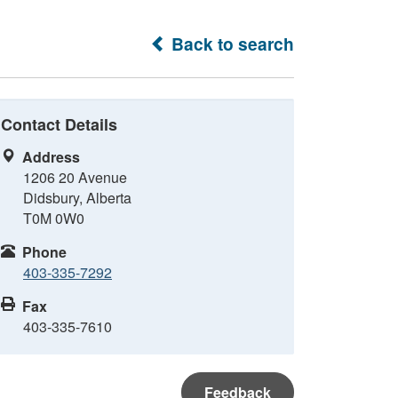
Back to search
Contact Details
Address
1206 20 Avenue
Didsbury, Alberta
T0M 0W0
Phone
403-335-7292
Fax
403-335-7610
Feedback