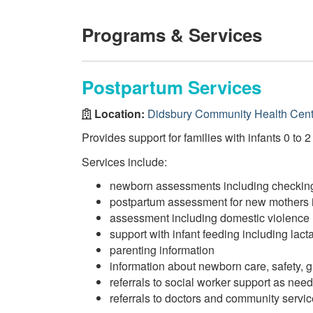
Programs & Services
Postpartum Services
Location:
Didsbury Community Health Cent
Provides support for families with infants 0 to 
Services include:
newborn assessments including checking
postpartum assessment for new mothers 
assessment including domestic violence
support with infant feeding including lact
parenting information
information about newborn care, safety,
referrals to social worker support as nee
referrals to doctors and community servi