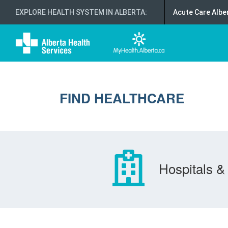
EXPLORE HEALTH SYSTEM IN ALBERTA
:
Acute Care Albe
FIND HEALTHCARE
Hospitals & 