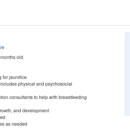
re
2 months old.
 for jaundice
includes physical and psychosocial
ation consultants to help with breastfeeding
 growth, and development
ded
ces as needed