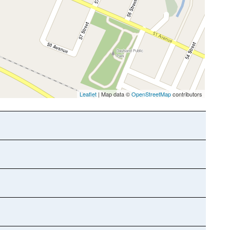
Leaflet
| Map data ©
OpenStreetMap
contributors