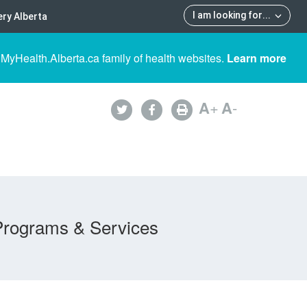
I am looking for
...
ry Alberta
 MyHealth.Alberta.ca family of health websites.
Learn more
A
+
A
-
Programs & Services