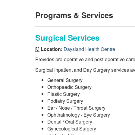
Programs & Services
Surgical Services
Location:
Daysland Health Centre
Provides pre-operative and post-operative care
Surgical Inpatient and Day Surgery services av
General Surgery
Orthopaedic Surgery
Plastic Surgery
Podiatry Surgery
Ear / Nose / Throat Surgery
Ophthalmology / Eye Surgery
Dental / Oral Surgery
Gynecological Surgery