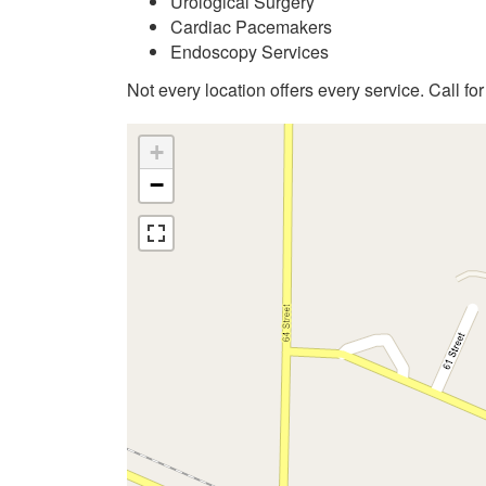
Urological Surgery
Cardiac Pacemakers
Endoscopy Services
Not every location offers every service. Call fo
+
−