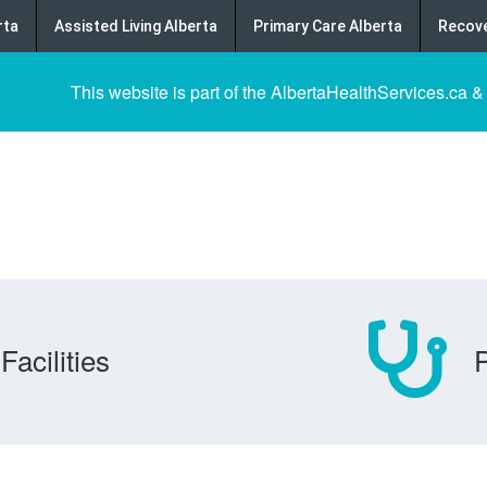
rta
Assisted Living Alberta
Primary Care Alberta
Recove
This website is part of the AlbertaHealthServices.ca &
Facilities