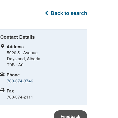
Back to search
Contact Details
Address
5920 51 Avenue
Daysland, Alberta
T0B 1A0
Phone
780-374-3746
Fax
780-374-2111
Feedback