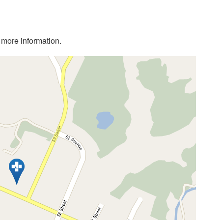
r more information.