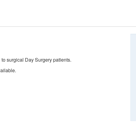
 to surgical Day Surgery patients.
ailable.