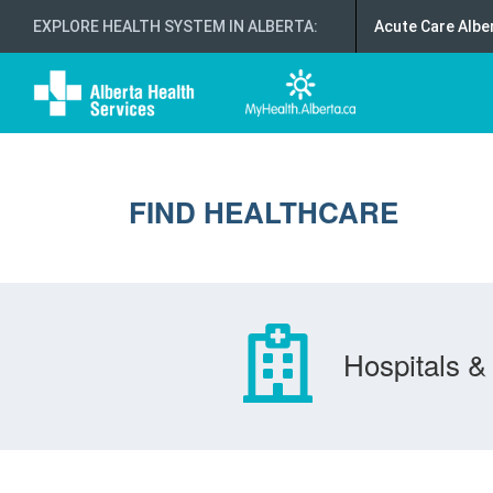
EXPLORE HEALTH SYSTEM IN ALBERTA
:
Acute Care Albe
FIND HEALTHCARE
Hospitals & 