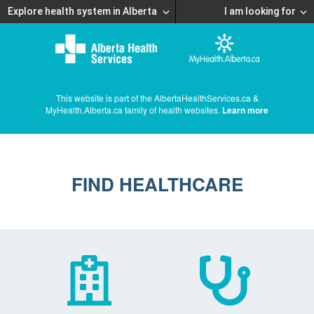
Explore health system in Alberta
I am looking for
This website is part of the AlbertaHealthServices.ca &
MyHealth.Alberta.ca family of health websites.
Learn more
FIND HEALTHCARE