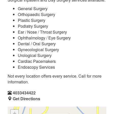
General Surgery
Orthopaedic Surgery
Plastic Surgery
Podiatry Surgery
Ear / Nose / Throat Surgery
Ophthalmology / Eye Surgery
Dental / Oral Surgery
Gynecological Surgery
Urological Surgery
Cardiac Pacemakers
Endoscopy Services
Not every location offers every service. Call for more
information.
4033434422
Get Directions
+