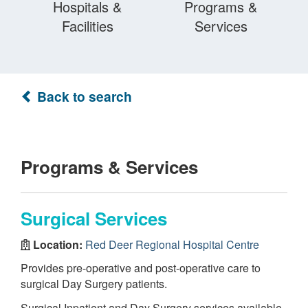
Hospitals &
Programs &
Facilities
Services
Back to search
Programs & Services
Surgical Services
Location:
Red Deer Regional Hospital Centre
Provides pre-operative and post-operative care to
surgical Day Surgery patients.
Surgical Inpatient and Day Surgery services available.