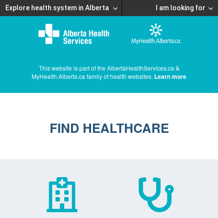
Explore health system in Alberta
I am looking for
This website is part of the AlbertaHealthServices.ca &
MyHealth.Alberta.ca family of health websites.
Learn more
FIND HEALTHCARE