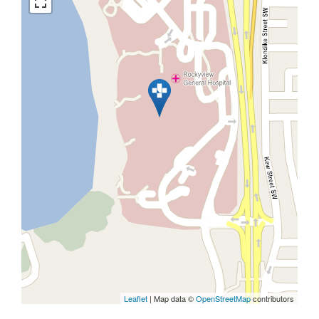
Leaflet
| Map data ©
OpenStreetMap
contributors