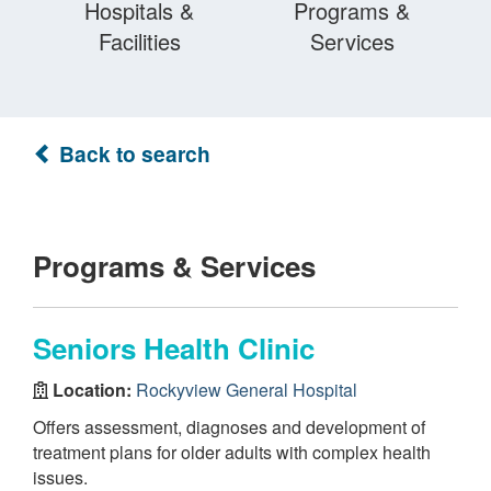
Hospitals &
Programs &
Facilities
Services
Back to search
Programs & Services
Seniors Health Clinic
Location:
Rockyview General Hospital
Offers assessment, diagnoses and development of
treatment plans for older adults with complex health
issues.