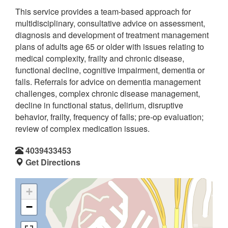
This service provides a team-based approach for
multidisciplinary, consultative advice on assessment,
diagnosis and development of treatment management
plans of adults age 65 or older with issues relating to
medical complexity, frailty and chronic disease,
functional decline, cognitive impairment, dementia or
falls. Referrals for advice on dementia management
challenges, complex chronic disease management,
decline in functional status, delirium, disruptive
behavior, frailty, frequency of falls; pre-op evaluation;
review of complex medication issues.
4039433453
Get Directions
+
−