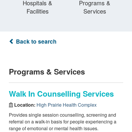
Hospitals &
Programs &
Facilities
Services
Back to search
Programs & Services
Walk In Counselling Services
Location:
High Prairie Health Complex
Provides single session counselling, screening and
referral on a walk-in basis for people experiencing a
range of emotional or mental health issues.