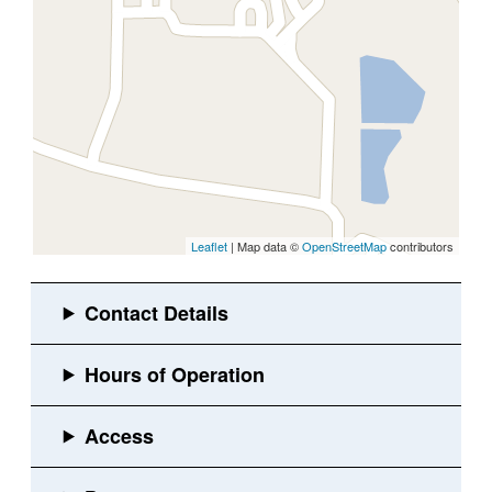
Leaflet
| Map data ©
OpenStreetMap
contributors