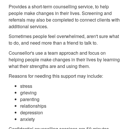
Provides a short-term counselling service, to help
people make changes in their lives. Screening and
referrals may also be completed to connect clients with
additional services.
Sometimes people feel overwhelmed, aren't sure what
to do, and need more than a friend to talk to.
Counsellor's use a team approach and focus on
helping people make changes in their lives by learning
what their strengths are and using them.
Reasons for needing this support may include:
stress
grieving
parenting
relationships
depression
anxiety
Confidential counselling sessions are 50 minutes.