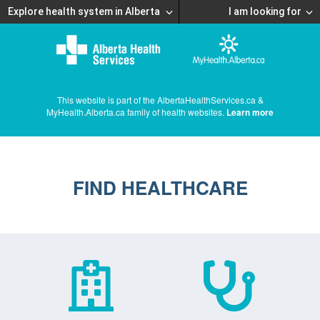
Explore health system in Alberta
I am looking for
This website is part of the AlbertaHealthServices.ca &
MyHealth.Alberta.ca family of health websites.
Learn more
FIND HEALTHCARE