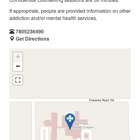
If appropriate, people are provided information on other
addiction and/or mental health services.
7805236490
Get Directions
+
−