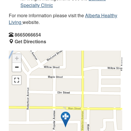
Specialty Clinic
For more information please visit the
Alberta Healthy
Living
website.
8665066654
Get Directions
+
−