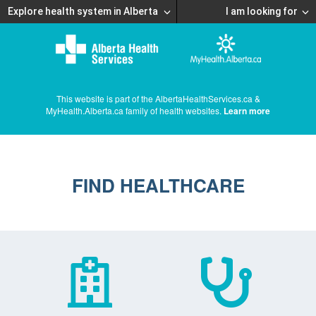
Explore health system in Alberta
I am looking for
This website is part of the AlbertaHealthServices.ca &
MyHealth.Alberta.ca family of health websites.
Learn more
FIND HEALTHCARE