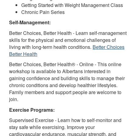
Getting Started with Weight Management Class
Chronic Pain Series
Self-Management:
Better Choices, Better Health - Learn self-management
skills for the physical and emotional challenges of
living with long-term health conditions.
Better Choices
Better Health
Better Choices, Better Health® - Online - This online
workshop is available to Albertans interested in
gaining confidence and building skills to manage their
chronic conditions and develop healthier lifestyles.
Family members and support people are welcome to
join.
Exercise Programs:
Supervised Exercise - Learn how to self-monitor and
stay safe while exercising. Improve your
cardiovascular endurance, muscular strength, and