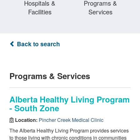
Hospitals &
Programs &
Facilities
Services
Back to search
Programs & Services
Alberta Healthy Living Program
- South Zone
Location:
Pincher Creek Medical Clinic
The Alberta Healthy Living Program provides services
to those living with chronic conditions in communities