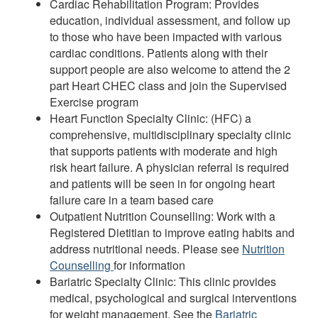
Cardiac Rehabilitation Program: Provides
education, individual assessment, and follow up
to those who have been impacted with various
cardiac conditions. Patients along with their
support people are also welcome to attend the 2
part Heart CHEC class and join the Supervised
Exercise program
Heart Function Specialty Clinic: (HFC) a
comprehensive, multidisciplinary specialty clinic
that supports patients with moderate and high
risk heart failure. A physician referral is required
and patients will be seen in for ongoing heart
failure care in a team based care
Outpatient Nutrition Counselling: Work with a
Registered Dietitian to improve eating habits and
address nutritional needs. Please see
Nutrition
Counselling
for information
Bariatric Specialty Clinic: This clinic provides
medical, psychological and surgical interventions
for weight management. See the
Bariatric