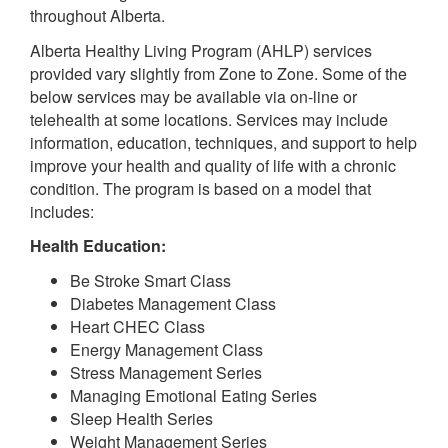
throughout Alberta.
Alberta Healthy Living Program (AHLP) services
provided vary slightly from Zone to Zone. Some of the
below services may be available via on-line or
telehealth at some locations. Services may include
information, education, techniques, and support to help
improve your health and quality of life with a chronic
condition. The program is based on a model that
includes:
Health Education:
Be Stroke Smart Class
Diabetes Management Class
Heart CHEC Class
Energy Management Class
Stress Management Series
Managing Emotional Eating Series
Sleep Health Series
Weight Management Series