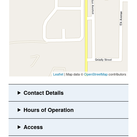
Leaflet
| Map data ©
OpenStreetMap
contributors