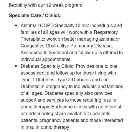
flexibility with our 12 week program.
Specialty Care / Clinics:
Asthma / COPD Specialty Clinic: Individuals and
families of all ages will work with a Respiratory
Therapist to work on better managing asthma or
Congestive Obstructive Pulmonary Disease.
Assessment, treatment and follow up is offered in
individual appointments
Diabetes Specialty Clinic: Provides one to one
assessment and follow up for those living with
Type 1 Diabetes, Type 2 Diabetes and / or
Diabetes in pregnancy to individuals and families
of all ages. Diabetes specialty also provides
support and services to those requiring insulin
pump therapy. Endocrine clinics with an internist
or endocrinologist are available to pediatric
patients, pregnancy patients and those interested
in insulin pump therapy