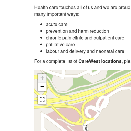
Health care touches all of us and we are proud
many important ways:
acute care
prevention and harm reduction
chronic pain clinic and outpatient care
palliative care
labour and delivery and neonatal care
For a complete list of
CareWest locations
, pl
+
−