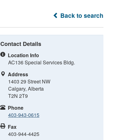
Back to search
Contact Details
Location Info
AC136 Special Services Bldg.
Address
1403 29 Street NW
Calgary, Alberta
T2N 2T9
Phone
403-943-0615
Fax
403-944-4425