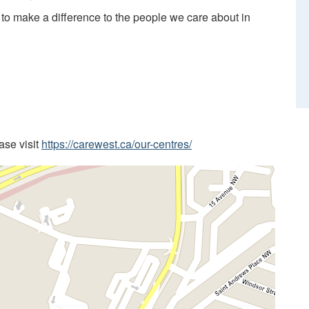
 to make a difference to the people we care about in
ease visit
https://carewest.ca/our-centres/