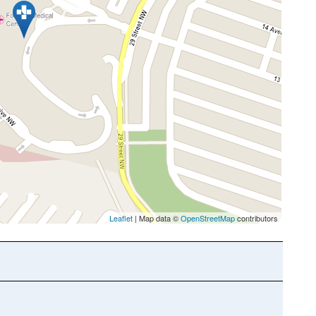
Leaflet
| Map data ©
OpenStreetMap
contributors