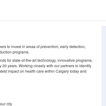
s to invest in areas of prevention, early detection,
eduction programs.
ds for state-of-the-art technology, innovative programs,
 20 years. Working closely with our partners to identify
atest impact on health care within Calgary today and
 our city