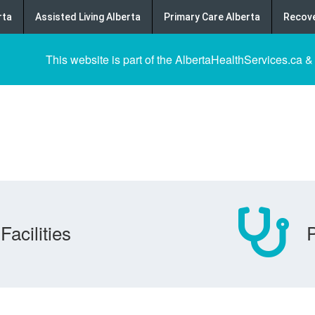
rta
Assisted Living Alberta
Primary Care Alberta
Recove
This website is part of the AlbertaHealthServices.ca &
Facilities