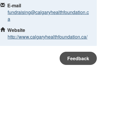
E-mail
fundraising@calgaryhealthfoundation.c
a
Website
http://www.calgaryhealthfoundation.ca/
Feedback