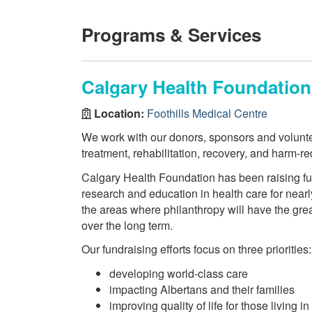
Programs & Services
Calgary Health Foundation
Location:
Foothills Medical Centre
We work with our donors, sponsors and volunteer
treatment, rehabilitation, recovery, and harm-r
Calgary Health Foundation has been raising fun
research and education in health care for nearly
the areas where philanthropy will have the gre
over the long term.
Our fundraising efforts focus on three priorities:
developing world-class care
impacting Albertans and their families
improving quality of life for those living in