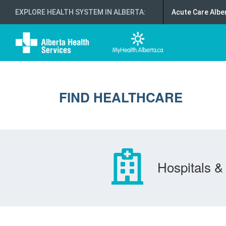
EXPLORE HEALTH SYSTEM IN ALBERTA
:
Acute Care Albe
FIND HEALTHCARE
Hospitals & 