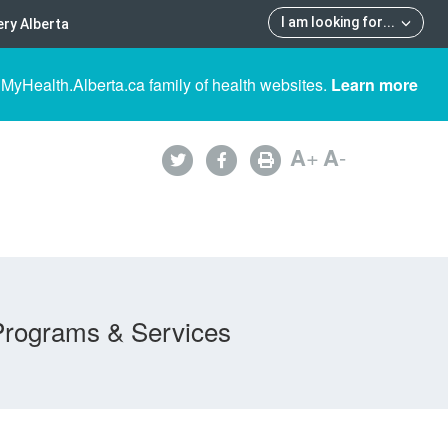
I am looking for
...
ry Alberta
 MyHealth.Alberta.ca family of health websites.
Learn more
A
+
A
-
Programs & Services