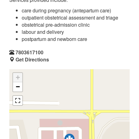
care during pregnancy (antepartum care)
outpatient obstetrical assessment and triage
obstetrical pre-admission clinic
labour and delivery
postpartum and newborn care
7803617100
Get Directions
+
−