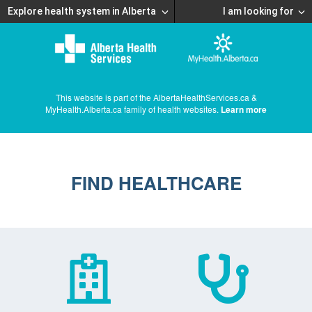
Explore health system in Alberta
I am looking for
This website is part of the AlbertaHealthServices.ca &
MyHealth.Alberta.ca family of health websites.
Learn more
FIND HEALTHCARE