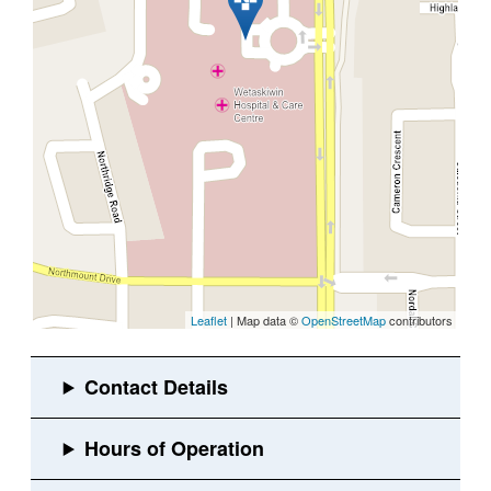
Leaflet
| Map data ©
OpenStreetMap
contributors