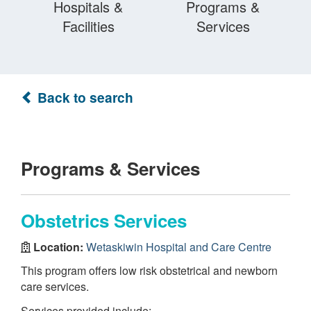
Hospitals &
Programs &
Facilities
Services
Back to search
Programs & Services
Obstetrics Services
Location:
Wetaskiwin Hospital and Care Centre
This program offers low risk obstetrical and newborn
care services.
Services provided include: