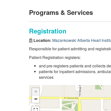
Programs & Services
Registration
Location:
Mazankowski Alberta Heart Instit
Responsible for patient admitting and registrati
Patient Registration registers:
and pre-registers patients and collects d
patients for inpatient admissions, ambul
services
+
−