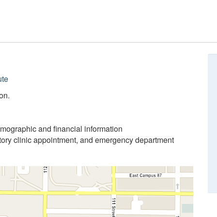
ute
on.
emographic and financial information
atory clinic appointment, and emergency department