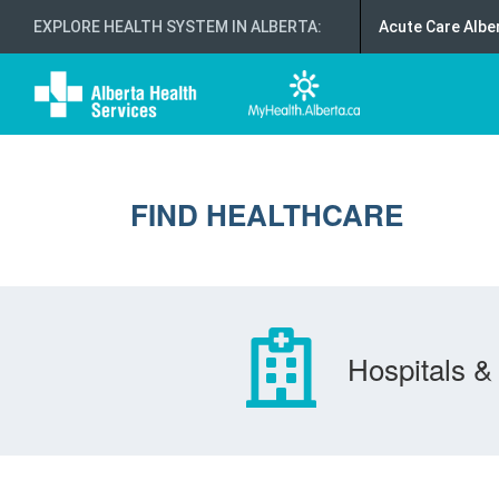
EXPLORE HEALTH SYSTEM IN ALBERTA
:
Acute Care Albe
FIND HEALTHCARE
Hospitals & 