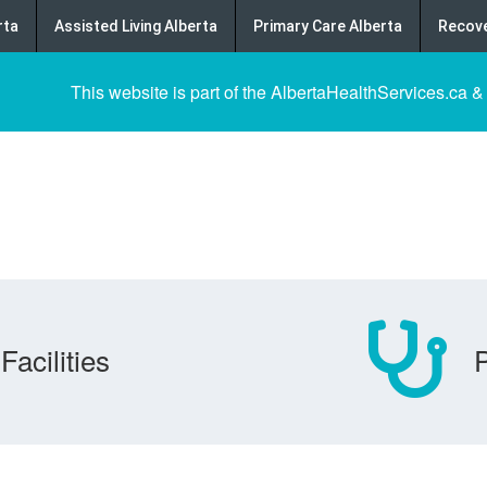
rta
Assisted Living Alberta
Primary Care Alberta
Recove
This website is part of the AlbertaHealthServices.ca &
Facilities