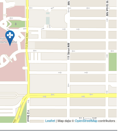
Leaflet
| Map data ©
OpenStreetMap
contributors