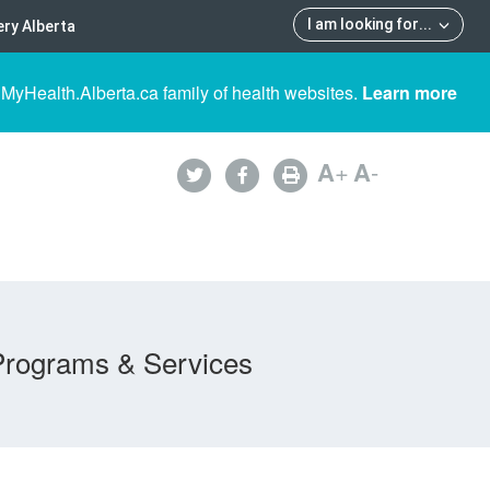
I am looking for
...
ry Alberta
 MyHealth.Alberta.ca family of health websites.
Learn more
A
+
A
-
Programs & Services