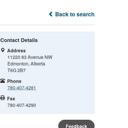
Back to search
Contact Details
Address
11220 83 Avenue NW
Edmonton, Alberta
T6G 2B7
Phone
780-407-4281
Fax
780-407-4290
Feedback