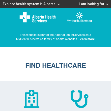
Explore health system in Alberta
I am looking for
This website is part of the AlbertaHealthServices.ca &
MyHealth.Alberta.ca family of health websites.
Learn more
FIND HEALTHCARE