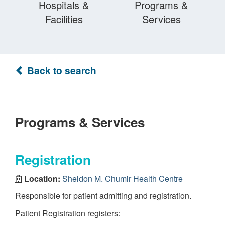
Hospitals &
Programs &
Facilities
Services
Back to search
Programs & Services
Registration
Location:
Sheldon M. Chumir Health Centre
Responsible for patient admitting and registration.
Patient Registration registers: