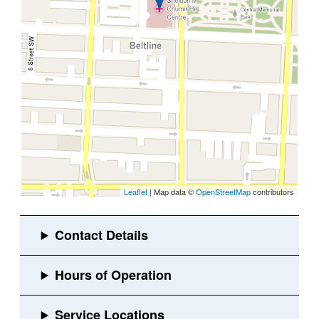
Leaflet
| Map data ©
OpenStreetMap
contributors