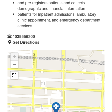
and pre-registers patients and collects
demographic and financial information
patients for inpatient admissions, ambulatory
clinic appointment, and emergency department
services
4039556200
Get Directions
+
−