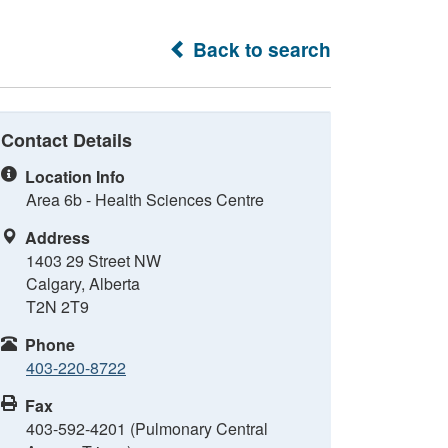
Back to search
Contact Details
Location Info
Area 6b - Health Sciences Centre
Address
1403 29 Street NW
Calgary, Alberta
T2N 2T9
Phone
403-220-8722
Fax
403-592-4201 (Pulmonary Central