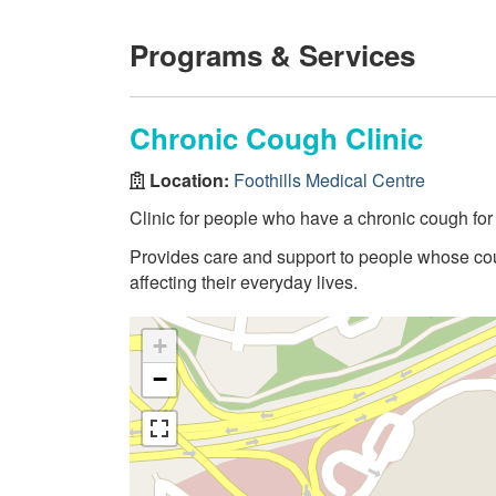
Programs & Services
Chronic Cough Clinic
Location:
Foothills Medical Centre
Clinic for people who have a chronic cough for
Provides care and support to people whose cough
affecting their everyday lives.
+
−