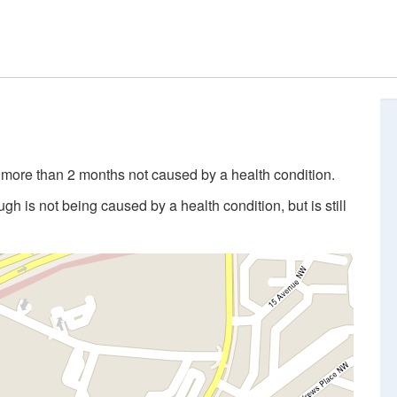
 more than 2 months not caused by a health condition.
 is not being caused by a health condition, but is still