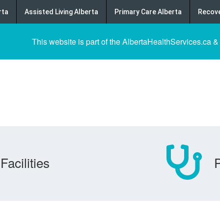
rta
Assisted Living Alberta
Primary Care Alberta
Recove
This website is part of the AlbertaHealthServices.ca &
Facilities