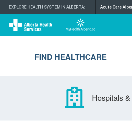
EXPLORE HEALTH SYSTEM IN ALBERTA
:
Acute Care Albe
FIND HEALTHCARE
Hospitals & 