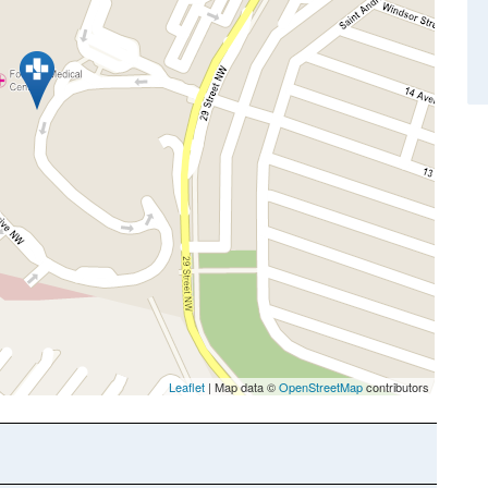
Leaflet
| Map data ©
OpenStreetMap
contributors