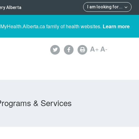
I am looking for
...
ry Alberta
 MyHealth.Alberta.ca family of health websites.
Learn more
A
+
A
-
Programs & Services