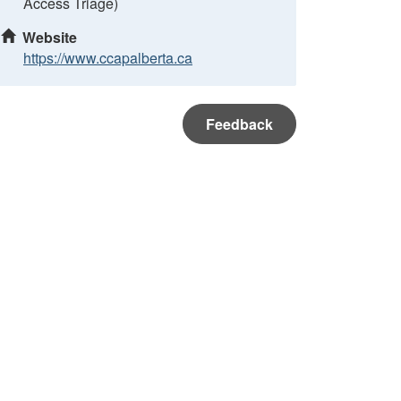
Access Triage)
Website
https://www.ccapalberta.ca
Feedback