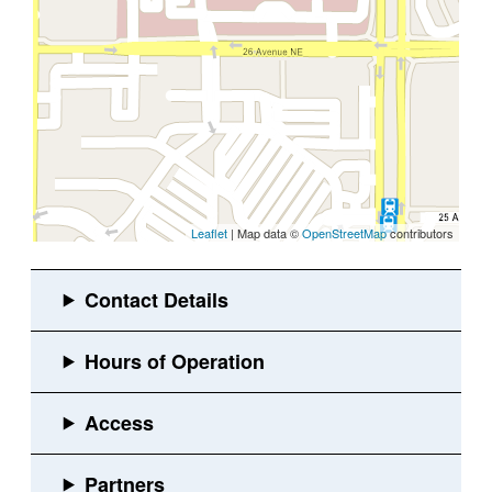
Leaflet
| Map data ©
OpenStreetMap
contributors