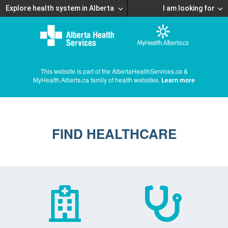
Explore health system in Alberta
I am looking for
This website is part of the AlbertaHealthServices.ca &
MyHealth.Alberta.ca family of health websites.
Learn more
FIND HEALTHCARE