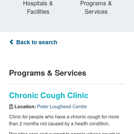
Hospitals &
Programs &
Facilities
Services
Back to search
Programs & Services
Chronic Cough Clinic
Location:
Peter Lougheed Centre
Clinic for people who have a chronic cough for more
than 2 months not caused by a health condition.
Provides care and support to people whose cough is