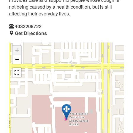
not being caused by a health condition, but is still
affecting their everyday lives.
4032208722
Get Directions
+
−