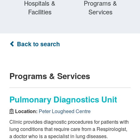
Hospitals &
Programs &
Facilities
Services
Back to search
Programs & Services
Pulmonary Diagnostics Unit
Location:
Peter Lougheed Centre
Clinic provides diagnostic procedures for patients with
lung conditions that require care from a Respirologist,
a doctor who is a specialist in lung diseases.