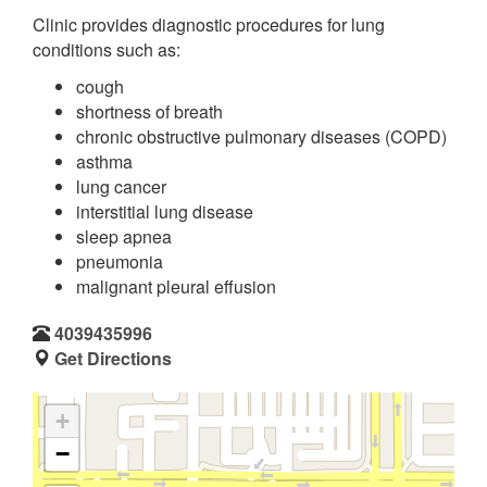
Clinic provides diagnostic procedures for lung
conditions such as:
cough
shortness of breath
chronic obstructive pulmonary diseases (COPD)
asthma
lung cancer
interstitial lung disease
sleep apnea
pneumonia
malignant pleural effusion
4039435996
Get Directions
+
−