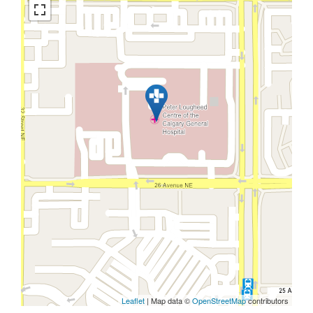
Leaflet
| Map data ©
OpenStreetMap
contributors