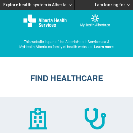
Explore health system in Alberta
I am looking for
This website is part of the AlbertaHealthServices.ca &
MyHealth.Alberta.ca family of health websites.
Learn more
FIND HEALTHCARE