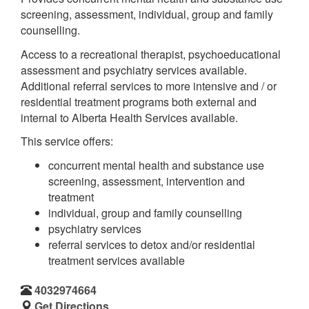
screening, assessment, individual, group and family
counselling.
Access to a recreational therapist, psychoeducational
assessment and psychiatry services available.
Additional referral services to more intensive and / or
residential treatment programs both external and
internal to Alberta Health Services available.
This service offers:
concurrent mental health and substance use
screening, assessment, intervention and
treatment
individual, group and family counselling
psychiatry services
referral services to detox and/or residential
treatment services available
4032974664
Get Directions