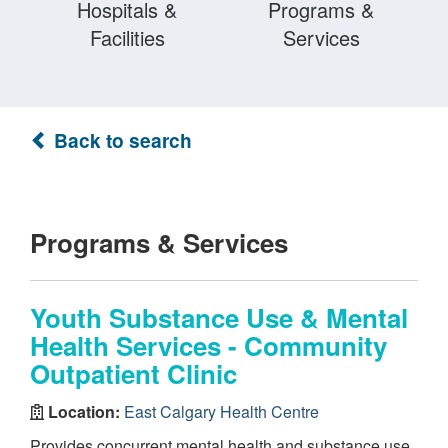
Hospitals &
Programs &
Facilities
Services
Back to search
Programs & Services
Youth Substance Use & Mental
Health Services - Community
Outpatient Clinic
Location:
East Calgary Health Centre
Provides concurrent mental health and substance use