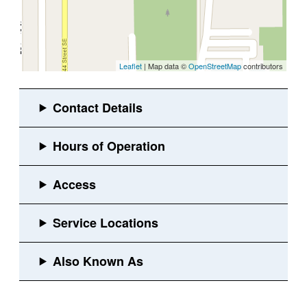
Leaflet
| Map data ©
OpenStreetMap
contributors