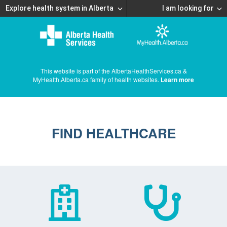
Explore health system in Alberta
I am looking for
This website is part of the AlbertaHealthServices.ca &
MyHealth.Alberta.ca family of health websites.
Learn more
FIND HEALTHCARE