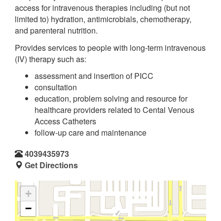
access for intravenous therapies including (but not
limited to) hydration, antimicrobials, chemotherapy,
and parenteral nutrition.
Provides services to people with long-term intravenous
(IV) therapy such as:
assessment and insertion of PICC
consultation
education, problem solving and resource for
healthcare providers related to Cental Venous
Access Catheters
follow-up care and maintenance
4039435973
Get Directions
+
−