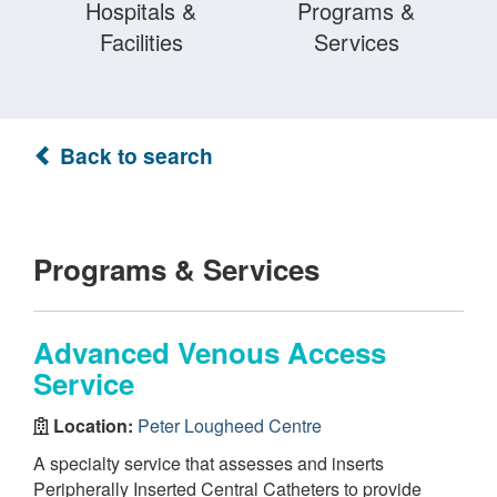
Hospitals &
Programs &
Facilities
Services
Back to search
Programs & Services
Advanced Venous Access
Service
Location:
Peter Lougheed Centre
A specialty service that assesses and inserts
Peripherally Inserted Central Catheters to provide