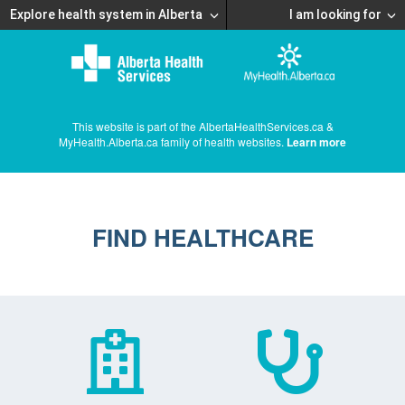
Explore health system in Alberta
I am looking for
This website is part of the AlbertaHealthServices.ca &
MyHealth.Alberta.ca family of health websites.
Learn more
FIND HEALTHCARE