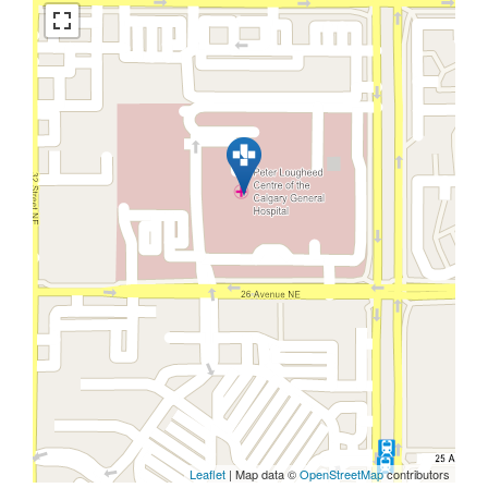
Leaflet
| Map data ©
OpenStreetMap
contributors