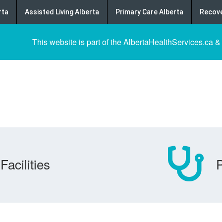
rta
Assisted Living Alberta
Primary Care Alberta
Recove
This website is part of the AlbertaHealthServices.ca &
Facilities