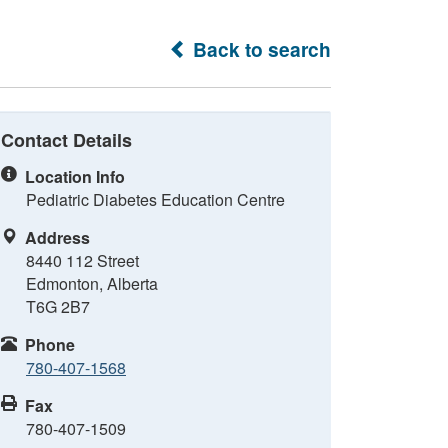
Back to search
Contact Details
Location Info
Pediatric Diabetes Education Centre
Address
8440 112 Street
Edmonton, Alberta
T6G 2B7
Phone
780-407-1568
Fax
780-407-1509