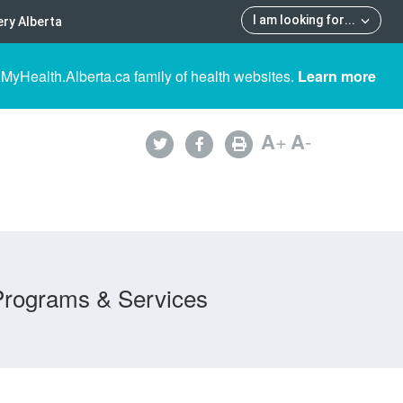
I am looking for
...
ry Alberta
 MyHealth.Alberta.ca family of health websites.
Learn more
A
+
A
-
Programs & Services