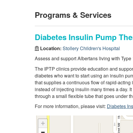
Programs & Services
Diabetes Insulin Pump The
Location:
Stollery Children's Hospital
Assess and support Albertans living with Type
The IPTP clinics provide education and support 
diabetes who want to start using an insulin pu
that supplies a continuous flow of rapid-acting i
instead of injecting insulin many times a day. It
through a small flexible tube that goes under t
For more information, please visit:
Diabetes In
+
−