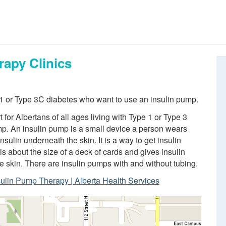
rapy Clinics
 1 or Type 3C diabetes who want to use an insulin pump.
for Albertans of all ages living with Type 1 or Type 3
mp. An insulin pump is a small device a person wears
nsulin underneath the skin. It is a way to get insulin
 is about the size of a deck of cards and gives insulin
he skin. There are insulin pumps with and without tubing.
sulin Pump Therapy | Alberta Health Services