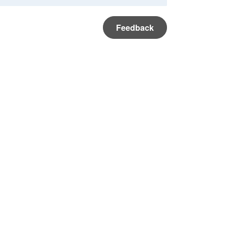
Feedback