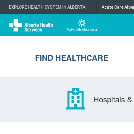
EXPLORE HEALTH SYSTEM IN ALBERTA
:
Acute Care Albe
FIND HEALTHCARE
Hospitals & 