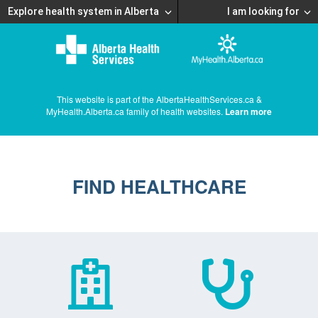
Explore health system in Alberta
I am looking for
This website is part of the AlbertaHealthServices.ca &
MyHealth.Alberta.ca family of health websites.
Learn more
FIND HEALTHCARE