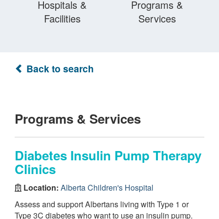
Hospitals &
Programs &
Facilities
Services
Back to search
Programs & Services
Diabetes Insulin Pump Therapy
Clinics
Location:
Alberta Children's Hospital
Assess and support Albertans living with Type 1 or
Type 3C diabetes who want to use an insulin pump.