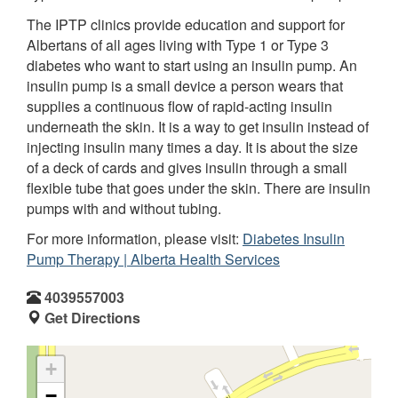
The IPTP clinics provide education and support for
Albertans of all ages living with Type 1 or Type 3
diabetes who want to start using an insulin pump. An
insulin pump is a small device a person wears that
supplies a continuous flow of rapid-acting insulin
underneath the skin. It is a way to get insulin instead of
injecting insulin many times a day. It is about the size
of a deck of cards and gives insulin through a small
flexible tube that goes under the skin. There are insulin
pumps with and without tubing.
For more information, please visit:
Diabetes Insulin
Pump Therapy | Alberta Health Services
4039557003
Get Directions
+
−