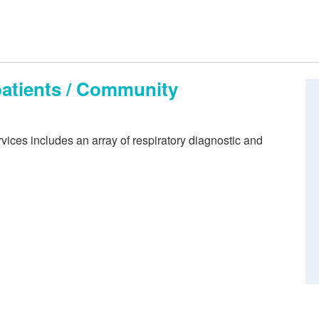
patients / Community
ices includes an array of respiratory diagnostic and