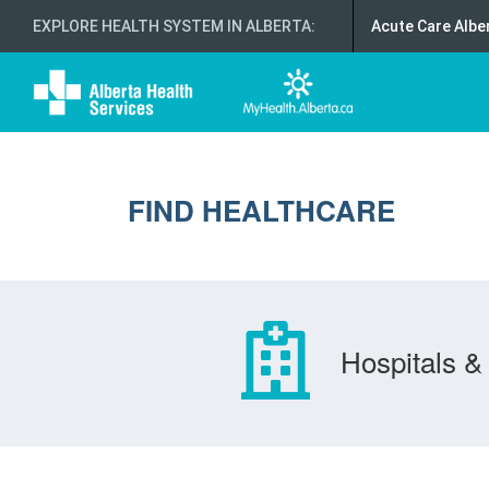
EXPLORE HEALTH SYSTEM IN ALBERTA
:
Acute Care Albe
FIND HEALTHCARE
Hospitals & 