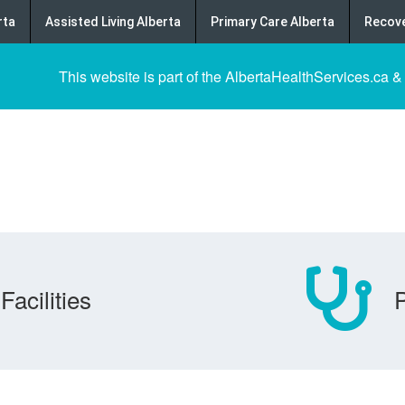
rta
Assisted Living Alberta
Primary Care Alberta
Recove
This website is part of the AlbertaHealthServices.ca &
Facilities