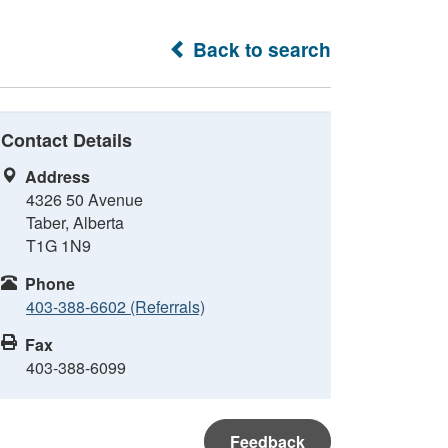
Back to search
Contact Details
Address
4326 50 Avenue
Taber, Alberta
T1G 1N9
Phone
403-388-6602 (Referrals)
Fax
403-388-6099
Feedback