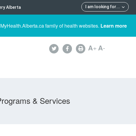
I am looking for
...
ry Alberta
 MyHealth.Alberta.ca family of health websites.
Learn more
A
+
A
-
Programs & Services