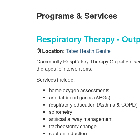
Programs & Services
Respiratory Therapy - Out
Location:
Taber Health Centre
Community Respiratory Therapy Outpatient serv
therapeutic interventions.
Services include:
home oxygen assessments
arterial blood gases (ABGs)
respiratory education (Asthma & COPD)
spirometry
artificial airway management
tracheostomy change
sputum induction