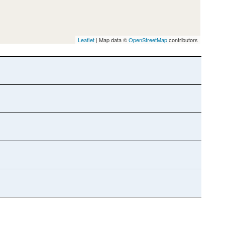
Leaflet
| Map data ©
OpenStreetMap
contributors