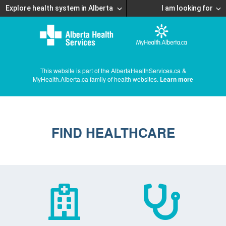
Explore health system in Alberta
I am looking for
This website is part of the AlbertaHealthServices.ca &
MyHealth.Alberta.ca family of health websites.
Learn more
FIND HEALTHCARE