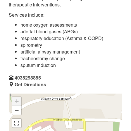
therapeutic interventions.
Services include:
home oxygen assessments
arterial blood gases (ABGs)
respiratory education (Asthma & COPD)
spirometry
artificial airway management
tracheostomy change
sputum induction
4035298855
Get Directions
+
−