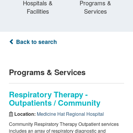
Hospitals &
Programs &
Facilities
Services
Back to search
Programs & Services
Respiratory Therapy -
Outpatients / Community
Location:
Medicine Hat Regional Hospital
Community Respiratory Therapy Outpatient services
includes an array of respiratory diagnostic and