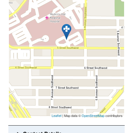
Leaflet
| Map data ©
OpenStreetMap
contributors