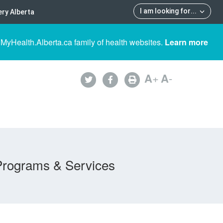
I am looking for
...
ry Alberta
 MyHealth.Alberta.ca family of health websites.
Learn more
A
+
A
-
Programs & Services