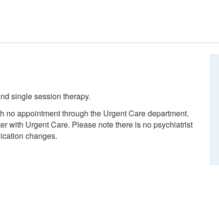
nd single session therapy.
ith no appointment through the Urgent Care department.
ter with Urgent Care. Please note there is no psychiatrist
dication changes.