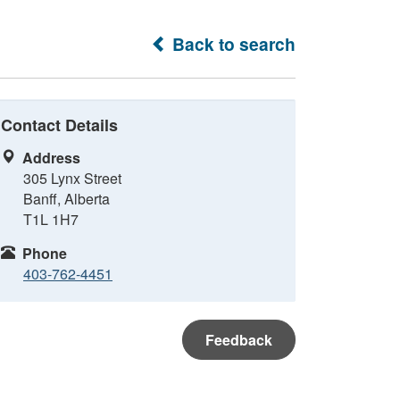
Back to search
Contact Details
Address
305 Lynx Street
Banff, Alberta
T1L 1H7
Phone
403-762-4451
Feedback