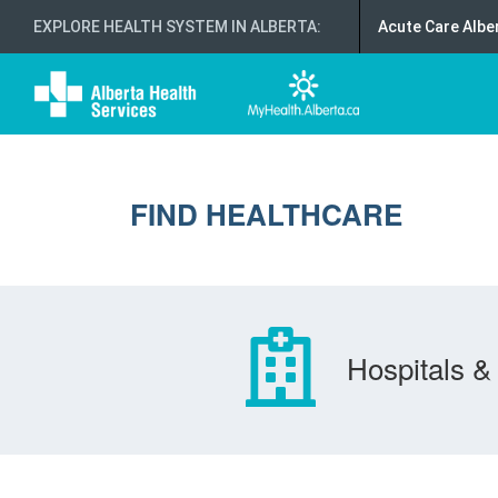
EXPLORE HEALTH SYSTEM IN ALBERTA
:
Acute Care Albe
FIND HEALTHCARE
Hospitals & 