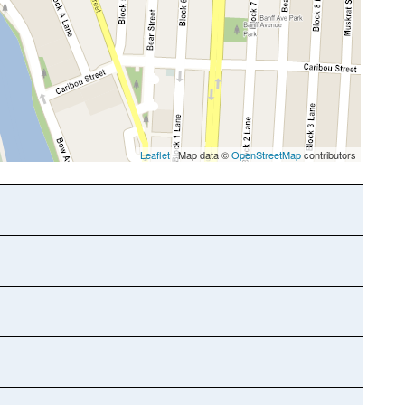
Leaflet
| Map data ©
OpenStreetMap
contributors