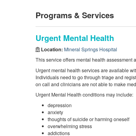
Programs & Services
Urgent Mental Health
Location:
Mineral Springs Hospital
This service offers mental health assessment a
Urgent mental health services are available w
Individuals need to go through triage and regis
on call and clinicians are not able to make me
Urgent Mental Health conditions may include:
depression
anxiety
thoughts of suicide or harming oneself
overwhelming stress
addictions