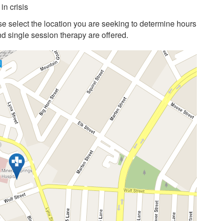
in crisis
e select the location you are seeking to determine hours
 single session therapy are offered.