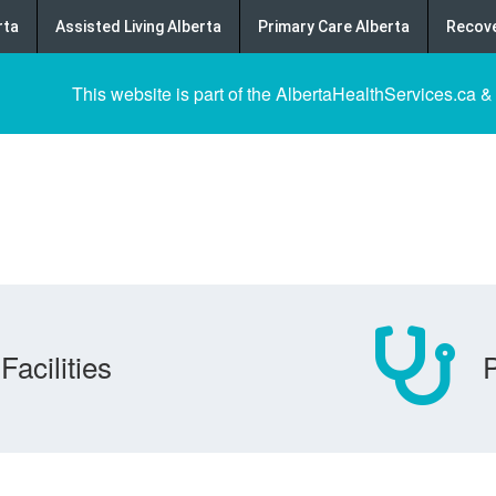
rta
Assisted Living Alberta
Primary Care Alberta
Recove
This website is part of the AlbertaHealthServices.ca &
Facilities