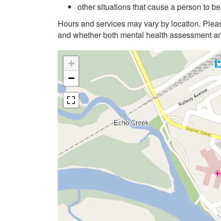
other situations that cause a person to be 
Hours and services may vary by location. Pleas
and whether both mental health assessment and
+
−