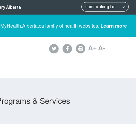
I am looking for
...
ry Alberta
 MyHealth.Alberta.ca family of health websites.
Learn more
A
+
A
-
Programs & Services