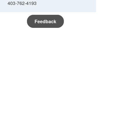
403-762-4193
Feedback