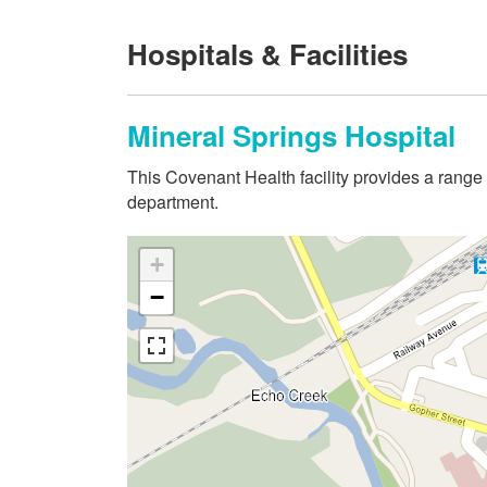
Hospitals & Facilities
Mineral Springs Hospital
This Covenant Health facility provides a range
department.
+
−