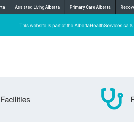
rta
Assisted Living Alberta
Primary Care Alberta
Recove
This website is part of the AlbertaHealthServices.ca &
Facilities