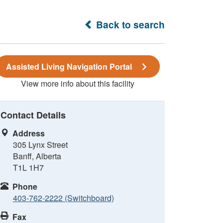
Back to search
Assisted Living Navigation Portal
View more info about this facility
Contact Details
Address
305 Lynx Street
Banff, Alberta
T1L 1H7
Phone
403-762-2222 (Switchboard)
Fax