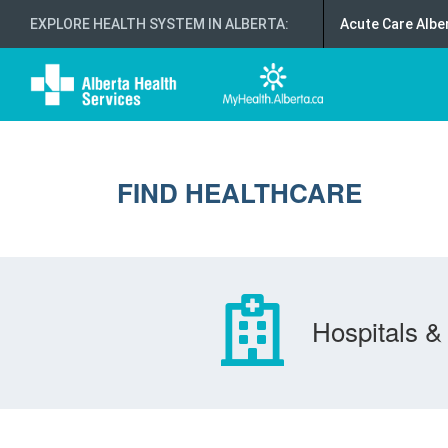
EXPLORE HEALTH SYSTEM IN ALBERTA
:
Acute Care Albe
FIND HEALTHCARE
Hospitals & 