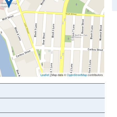
Leaflet
| Map data ©
OpenStreetMap
contributors