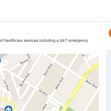
 of healthcare services including a 24/7 emergency