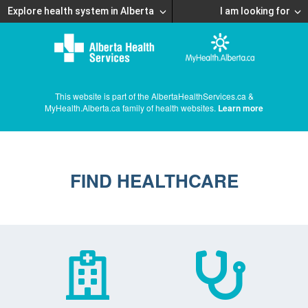
Explore health system in Alberta
I am looking for
This website is part of the AlbertaHealthServices.ca &
MyHealth.Alberta.ca family of health websites.
Learn more
FIND HEALTHCARE