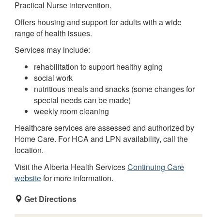
Practical Nurse intervention.
Offers housing and support for adults with a wide
range of health issues.
Services may include:
rehabilitation to support healthy aging
social work
nutritious meals and snacks (some changes for
special needs can be made)
weekly room cleaning
Healthcare services are assessed and authorized by
Home Care. For HCA and LPN availability, call the
location.
Visit the Alberta Health Services
Continuing Care
website
for more information.
Get Directions