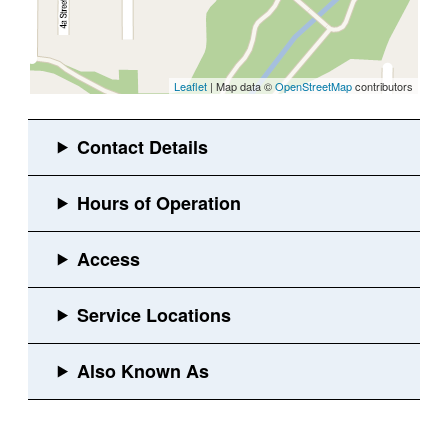
Leaflet
| Map data ©
OpenStreetMap
contributors