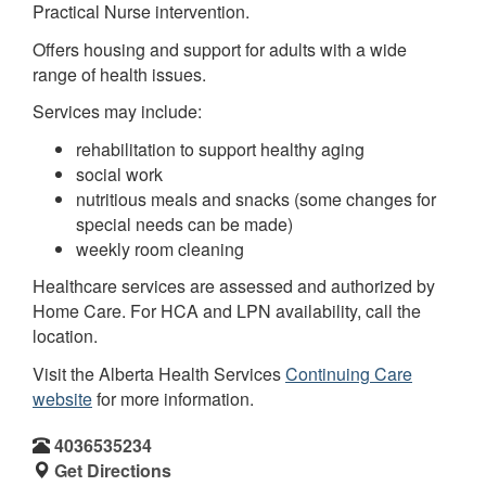
Practical Nurse intervention.
Offers housing and support for adults with a wide
range of health issues.
Services may include:
rehabilitation to support healthy aging
social work
nutritious meals and snacks (some changes for
special needs can be made)
weekly room cleaning
Healthcare services are assessed and authorized by
Home Care. For HCA and LPN availability, call the
location.
Visit the Alberta Health Services
Continuing Care
website
for more information.
4036535234
Get Directions