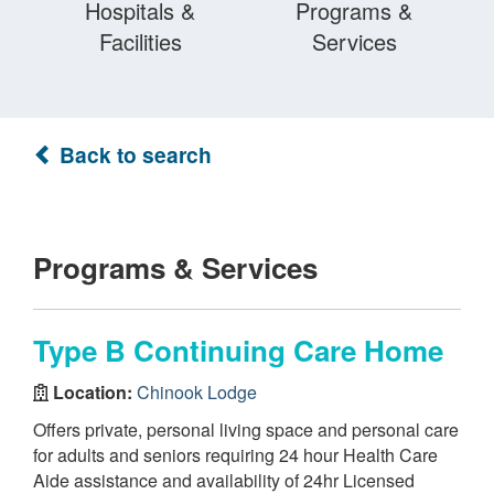
Hospitals &
Programs &
Facilities
Services
Back to search
Programs & Services
Type B Continuing Care Home
Location:
Chinook Lodge
Offers private, personal living space and personal care
for adults and seniors requiring 24 hour Health Care
Aide assistance and availability of 24hr Licensed