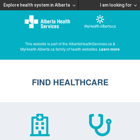
Explore health system in Alberta
I am looking for
This website is part of the AlbertaHealthServices.ca &
MyHealth.Alberta.ca family of health websites.
Learn more
FIND HEALTHCARE