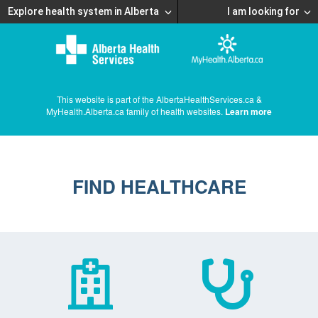
Explore health system in Alberta
I am looking for
This website is part of the AlbertaHealthServices.ca &
MyHealth.Alberta.ca family of health websites.
Learn more
FIND HEALTHCARE