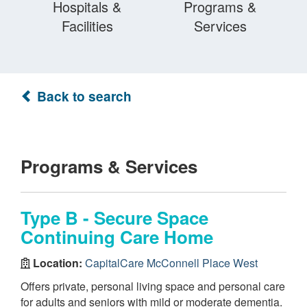
Hospitals &
Programs &
Facilities
Services
Back to search
Programs & Services
Type B - Secure Space
Continuing Care Home
Location:
CapitalCare McConnell Place West
Offers private, personal living space and personal care
for adults and seniors with mild or moderate dementia.