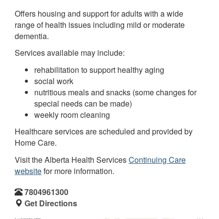
Offers housing and support for adults with a wide
range of health issues including mild or moderate
dementia.
Services available may include:
rehabilitation to support healthy aging
social work
nutritious meals and snacks (some changes for
special needs can be made)
weekly room cleaning
Healthcare services are scheduled and provided by
Home Care.
Visit the Alberta Health Services
Continuing Care
website
for more information.
7804961300
Get Directions