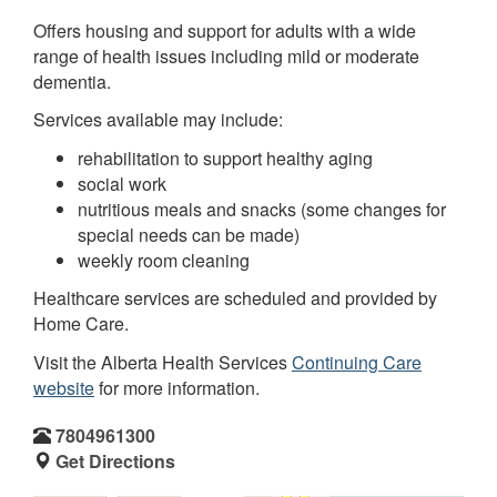
Offers housing and support for adults with a wide
range of health issues including mild or moderate
dementia.
Services available may include:
rehabilitation to support healthy aging
social work
nutritious meals and snacks (some changes for
special needs can be made)
weekly room cleaning
Healthcare services are scheduled and provided by
Home Care.
Visit the Alberta Health Services
Continuing Care
website
for more information.
7804961300
Get Directions