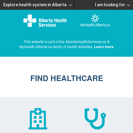
Explore health system in Alberta
I am looking for
This website is part of the AlbertaHealthServices.ca &
MyHealth.Alberta.ca family of health websites.
Learn more
FIND HEALTHCARE