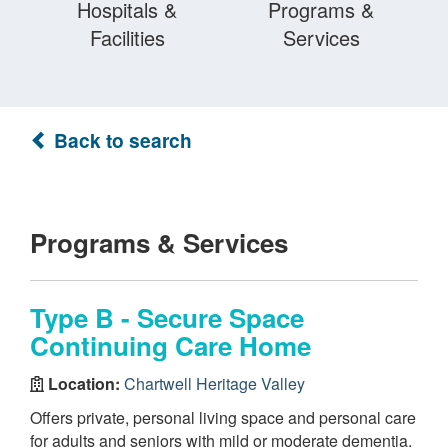
Hospitals &
Programs &
Facilities
Services
Back to search
Programs & Services
Type B - Secure Space
Continuing Care Home
Location:
Chartwell Heritage Valley
Offers private, personal living space and personal care
for adults and seniors with mild or moderate dementia.