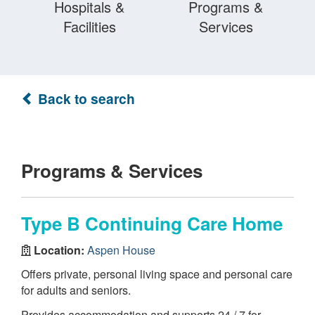
Hospitals &
Programs &
Facilities
Services
Back to search
Programs & Services
Type B Continuing Care Home
Location:
Aspen House
Offers private, personal living space and personal care
for adults and seniors.
Provides accommodation and supports 24 / 7 for