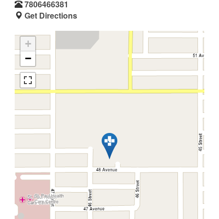
7806466381
Get Directions
+
−