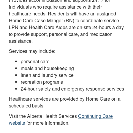
individuals who require assistance with their
healthcare needs. Residents will have an assigned
Home Care Case Manger (RN) to coordinate service.
LPN and Health Care Aides are on-site 24-hours a day
to provide support, personal care, and medication
assistance.
Services may include:
personal care
meals and housekeeping
linen and laundry service
recreation programs
24-hour safety and emergency response services
Healthcare services are provided by Home Care on a
scheduled basis.
Visit the Alberta Health Services
Continuing Care
website
for more information.