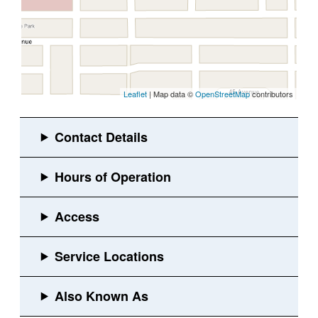
Leaflet
| Map data ©
OpenStreetMap
contributors