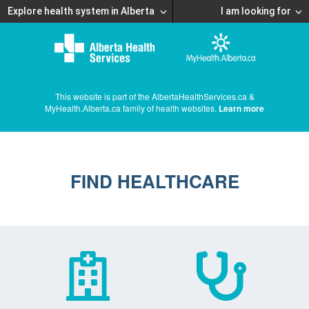
Explore health system in Alberta
I am looking for
This website is part of the AlbertaHealthServices.ca &
MyHealth.Alberta.ca family of health websites.
Learn more
FIND HEALTHCARE