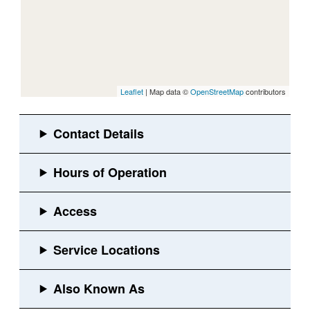
Leaflet
| Map data ©
OpenStreetMap
contributors