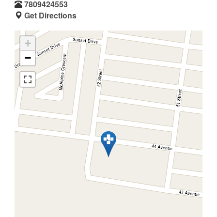
7809424553
Get Directions
+
−