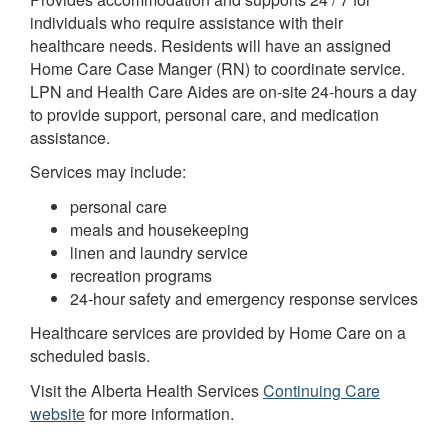
individuals who require assistance with their
healthcare needs. Residents will have an assigned
Home Care Case Manger (RN) to coordinate service.
LPN and Health Care Aides are on-site 24-hours a day
to provide support, personal care, and medication
assistance.
Services may include:
personal care
meals and housekeeping
linen and laundry service
recreation programs
24-hour safety and emergency response services
Healthcare services are provided by Home Care on a
scheduled basis.
Visit the Alberta Health Services
Continuing Care
website
for more information.