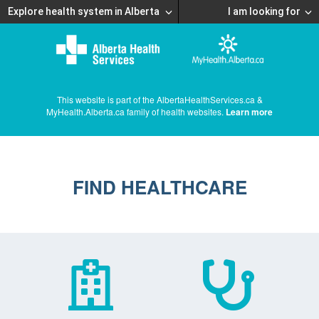
Explore health system in Alberta
I am looking for
This website is part of the AlbertaHealthServices.ca &
MyHealth.Alberta.ca family of health websites.
Learn more
FIND HEALTHCARE