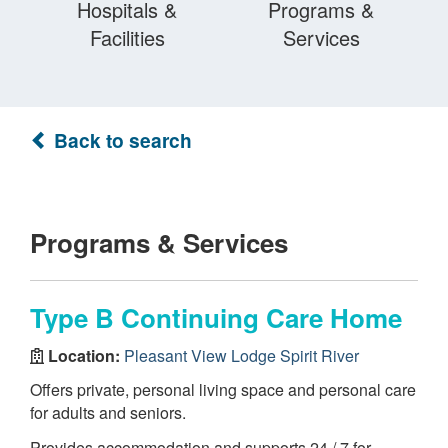
Hospitals &
Programs &
Facilities
Services
Back to search
Programs & Services
Type B Continuing Care Home
Location:
Pleasant View Lodge Spirit River
Offers private, personal living space and personal care
for adults and seniors.
Provides accommodation and supports 24 / 7 for