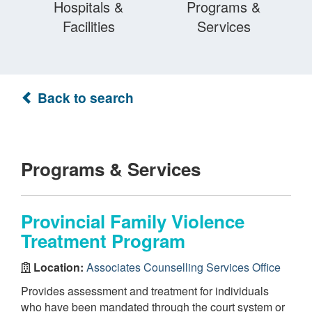
Hospitals &
Programs &
Facilities
Services
Back to search
Programs & Services
Provincial Family Violence
Treatment Program
Location:
Associates Counselling Services Office
Provides assessment and treatment for individuals
who have been mandated through the court system or