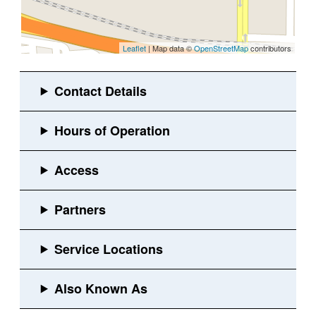
Leaflet
| Map data ©
OpenStreetMap
contributors