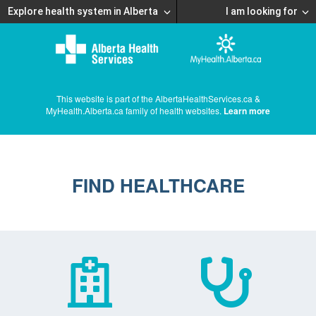
Explore health system in Alberta
I am looking for
This website is part of the AlbertaHealthServices.ca &
MyHealth.Alberta.ca family of health websites.
Learn more
FIND HEALTHCARE