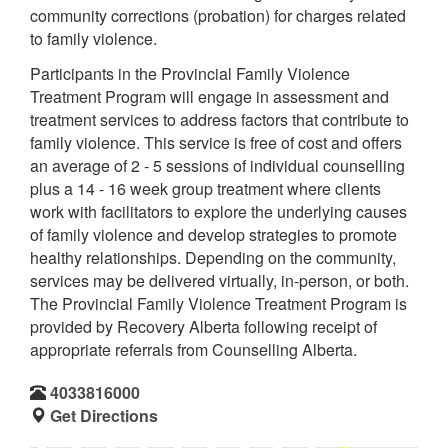
community corrections (probation) for charges related
to family violence.
Participants in the Provincial Family Violence
Treatment Program will engage in assessment and
treatment services to address factors that contribute to
family violence. This service is free of cost and offers
an average of 2 - 5 sessions of individual counselling
plus a 14 - 16 week group treatment where clients
work with facilitators to explore the underlying causes
of family violence and develop strategies to promote
healthy relationships. Depending on the community,
services may be delivered virtually, in-person, or both.
The Provincial Family Violence Treatment Program is
provided by Recovery Alberta following receipt of
appropriate referrals from Counselling Alberta.
4033816000
Get Directions