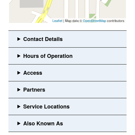
Leaflet
| Map data ©
OpenStreetMap
contributors