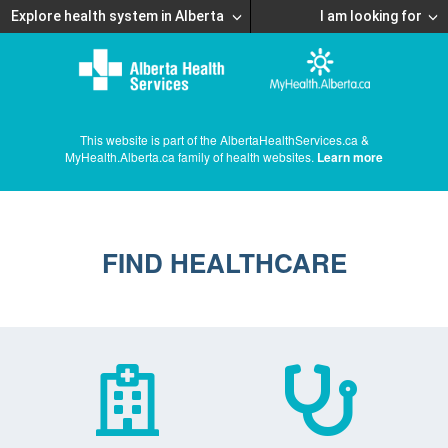
Explore health system in Alberta
I am looking for
This website is part of the AlbertaHealthServices.ca &
MyHealth.Alberta.ca family of health websites.
Learn more
FIND HEALTHCARE