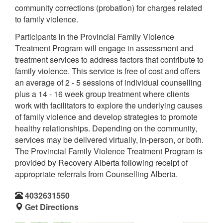
community corrections (probation) for charges related
to family violence.
Participants in the Provincial Family Violence
Treatment Program will engage in assessment and
treatment services to address factors that contribute to
family violence. This service is free of cost and offers
an average of 2 - 5 sessions of individual counselling
plus a 14 - 16 week group treatment where clients
work with facilitators to explore the underlying causes
of family violence and develop strategies to promote
healthy relationships. Depending on the community,
services may be delivered virtually, in-person, or both.
The Provincial Family Violence Treatment Program is
provided by Recovery Alberta following receipt of
appropriate referrals from Counselling Alberta.
4032631550
Get Directions