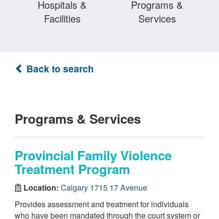
Hospitals &
Programs &
Facilities
Services
Back to search
Programs & Services
Provincial Family Violence
Treatment Program
Location:
Calgary 1715 17 Avenue
Provides assessment and treatment for individuals
who have been mandated through the court system or