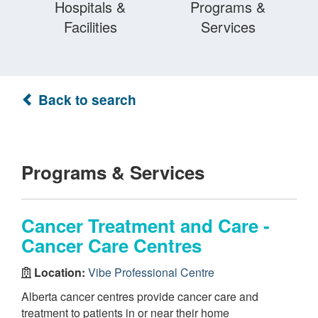
Hospitals &
Programs &
Facilities
Services
Back to search
Programs & Services
Cancer Treatment and Care -
Cancer Care Centres
Location:
Vibe Professional Centre
Alberta cancer centres provide cancer care and
treatment to patients in or near their home