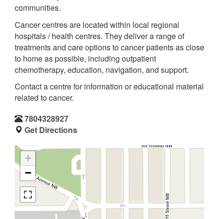
communities.
Cancer centres are located within local regional
hospitals / health centres. They deliver a range of
treatments and care options to cancer patients as close
to home as possible, including outpatient
chemotherapy, education, navigation, and support.
Contact a centre for information or educational material
related to cancer.
7804328927
Get Directions
+
−