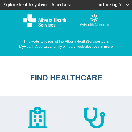
Explore health system in Alberta
I am looking for
This website is part of the AlbertaHealthServices.ca &
MyHealth.Alberta.ca family of health websites.
Learn more
FIND HEALTHCARE