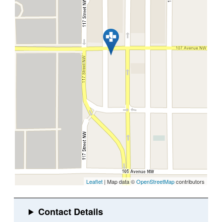
Leaflet
| Map data ©
OpenStreetMap
contributors