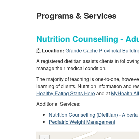
Programs & Services
Nutrition Counselling - Adu
Location:
Grande Cache Provincial Buildin
A registered dietitian assists clients in followi
manage their medical condition.
The majority of teaching is one-to-one, howev
learning of clients. Nutrition information and 
Healthy Eating Starts Here
and at
MyHealth.Al
Additional Services:
Nutrition Counselling (Dietitian) - Alber
Pediatric Weight Management