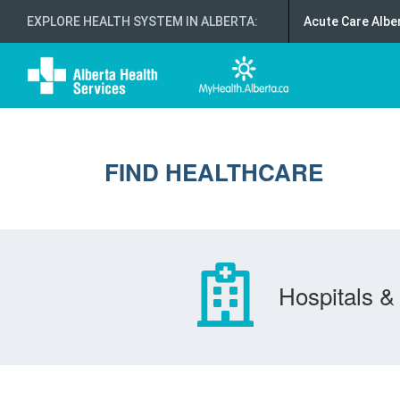
EXPLORE HEALTH SYSTEM IN ALBERTA
:
Acute Care Albe
FIND HEALTHCARE
Hospitals & 