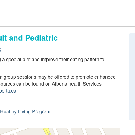
lt and Pediatric
g
ng a special diet and improve their eating pattern to
er, group sessions may be offered to promote enhanced
resources can be found on Alberta health Services’
berta.ca
ta Healthy Living Program