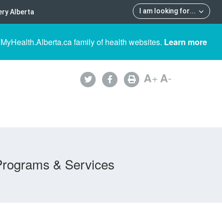
I am looking for
...
ry Alberta
 MyHealth.Alberta.ca family of health websites.
Learn more
A
+
A
-
Programs & Services