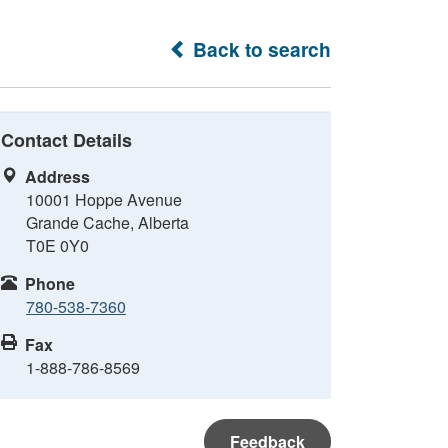
Back to search
Contact Details
Address
10001 Hoppe Avenue
Grande Cache, Alberta
T0E 0Y0
Phone
780-538-7360
Fax
1-888-786-8569
Feedback