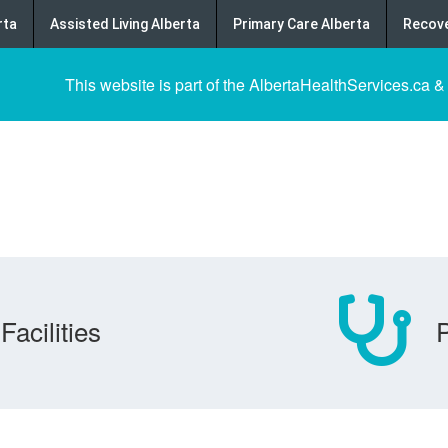
rta
Assisted Living Alberta
Primary Care Alberta
Recove
This website is part of the AlbertaHealthServices.ca &
Facilities