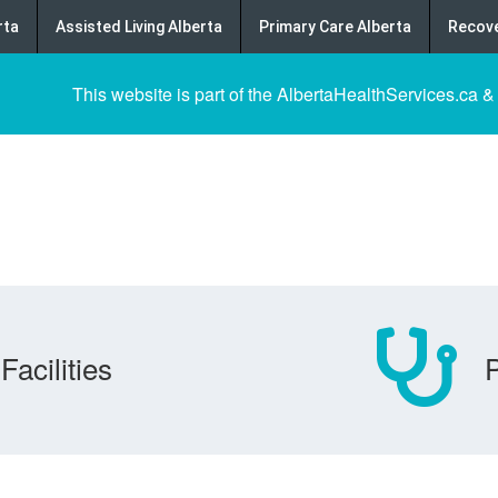
rta
Assisted Living Alberta
Primary Care Alberta
Recove
This website is part of the AlbertaHealthServices.ca &
Facilities