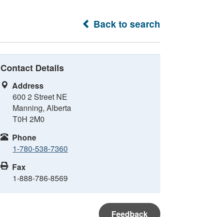
Back to search
Contact Details
Address
600 2 Street NE
Manning, Alberta
T0H 2M0
Phone
1-780-538-7360
Fax
1-888-786-8569
Feedback