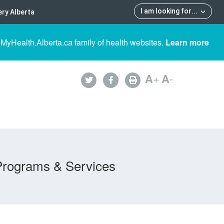
I am looking for
...
ry Alberta
 MyHealth.Alberta.ca family of health websites.
Learn more
A
+
A
-
Programs & Services