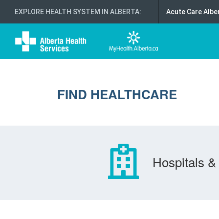
EXPLORE HEALTH SYSTEM IN ALBERTA
:
Acute Care Albe
FIND HEALTHCARE
Hospitals & 