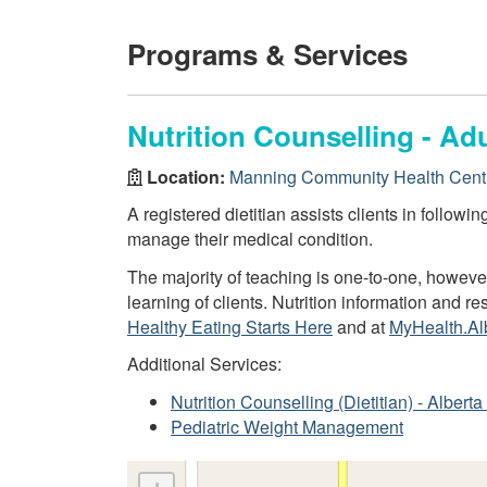
Programs & Services
Nutrition Counselling - Adu
Location:
Manning Community Health Cent
A registered dietitian assists clients in followi
manage their medical condition.
The majority of teaching is one-to-one, howev
learning of clients. Nutrition information and 
Healthy Eating Starts Here
and at
MyHealth.Al
Additional Services:
Nutrition Counselling (Dietitian) - Alber
Pediatric Weight Management