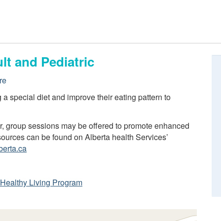
lt and Pediatric
re
ng a special diet and improve their eating pattern to
er, group sessions may be offered to promote enhanced
resources can be found on Alberta health Services’
berta.ca
ta Healthy Living Program