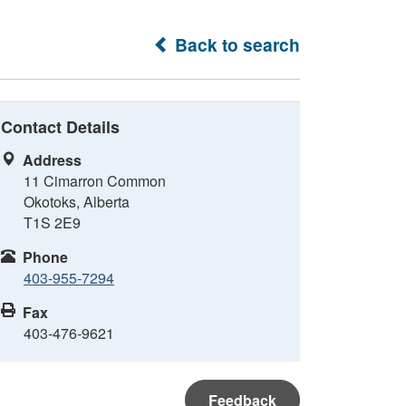
Back to search
Contact Details
Address
11 Cimarron Common
Okotoks, Alberta
T1S 2E9
Phone
403-955-7294
Fax
403-476-9621
Feedback