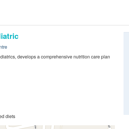
iatric
ntre
 pediatrics, develops a comprehensive nutrition care plan
ed diets