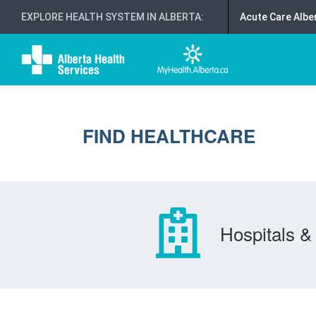
EXPLORE HEALTH SYSTEM IN ALBERTA
:
Acute Care Albe
FIND HEALTHCARE
Hospitals & 