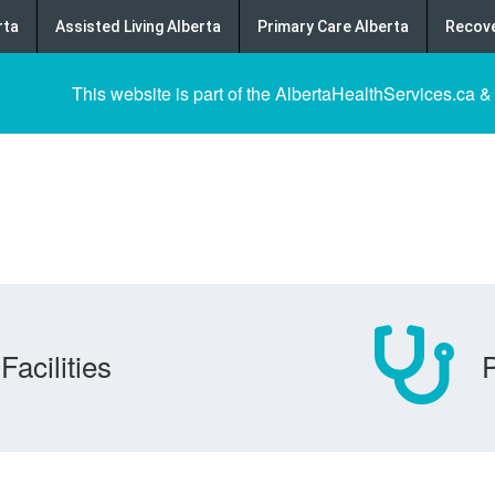
rta
Assisted Living Alberta
Primary Care Alberta
Recove
This website is part of the AlbertaHealthServices.ca &
Facilities