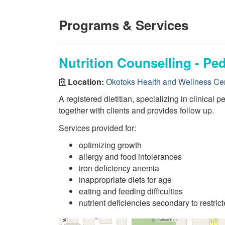
Programs & Services
Nutrition Counselling - Ped
Location:
Okotoks Health and Wellness Ce
A registered dietitian, specializing in clinical
together with clients and provides follow up.
Services provided for:
optimizing growth
allergy and food intolerances
iron deficiency anemia
inappropriate diets for age
eating and feeding difficulties
nutrient deficiencies secondary to restrict