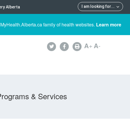
I am looking for
...
ry Alberta
 MyHealth.Alberta.ca family of health websites.
Learn more
A
+
A
-
Programs & Services